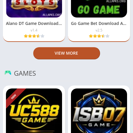
Alano DT Game Download APK Real Money App in 2026F Free For Android
Go Game Bet Download APK | Real Money App in 2026 | Free For Android
v1.4
v2.5
VIEW MORE
GAMES
NEW