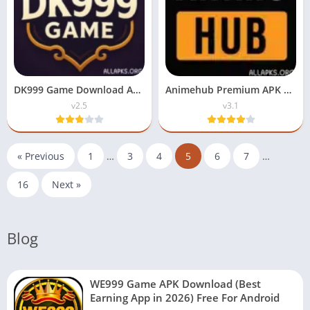
DK999 Game Download APK (New Real Money App) For Android
Animehub Premium APK Download Latest Version v3.1 For Android
v2.5
v3.1
« Previous
1
…
3
4
5
6
7
…
16
Next »
Blog
WE999 Game APK Download (Best
Earning App in 2026) Free For Android