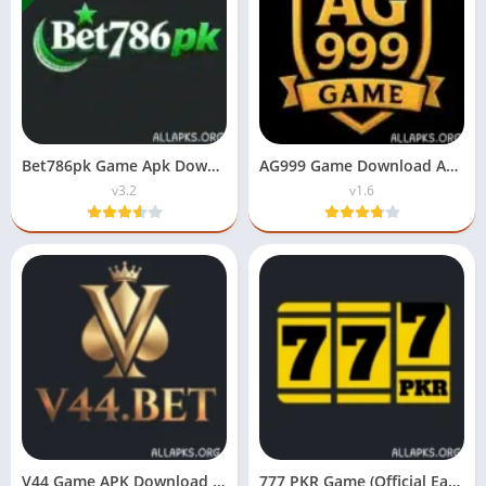
Bet786pk Game Apk Download New Real Money App in Pakistan 2026
AG999 Game Download APK | AG 999 New Real Money App in Pakistan
v3.2
v1.6
V44 Game APK Download (New Fast Earning App) Free For Android
777 PKR Game (Official Earning App) Free For Android