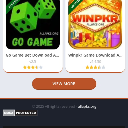
UPDATED
UPDATED
Go Game Bet Download APK | Real Money App in 2026 | Free For Android
Winpkr Game Download APK Real Money App Free For Android
v2.5
v2.4.50
VIEW MORE
© 2025 All rights reserved -
allapks.org