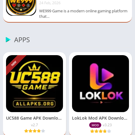
24 Feb, 2026
WE999 Game is a modern online gaming platform
that...
APPS
NEW
UC588 Game APK Download (New Best Earning App) 2026
LokLok Mod APK Download (VIP Premium Unlocked, No Ads) Latest Version 2026
v2.7
v3.23
MOD