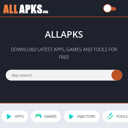
ALLAPKS
DOWNLOAD LATEST APPS, GAMES AND TOOLS FOR
FREE
APPS
GAMES
INJECTORS
TOOLS