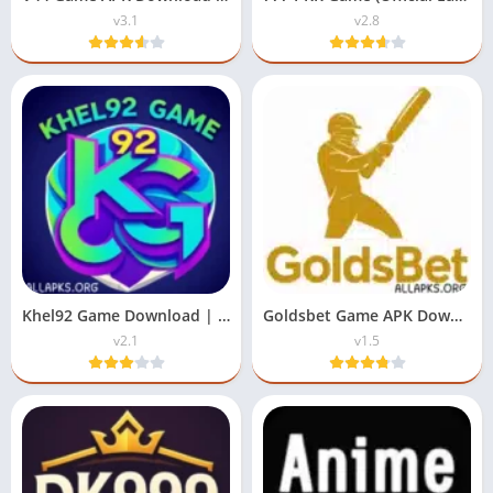
v3.1
v2.8
Khel92 Game Download | Khel 92 APK | New Real Money App in Pakistan 2026
Goldsbet Game APK Download New Pakistani App 2026 Free For Android
v2.1
v1.5