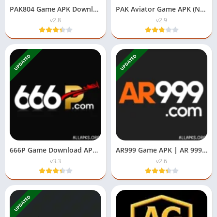
PAK804 Game APK Download (New Pakistani Real Money App) For Android
PAK Aviator Game APK (New Pakistani Real Money App) For Android
v2.8
v2.9
UPDATED
UPDATED
666P Game Download APK (New Real Money App) For Android
AR999 Game APK | AR 999 Game Download | Latest Version For Android
v3.3
v2.6
UPDATED