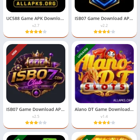
UC588 Game APK Download (New Best Earning App) 2026
ISB07 Game Download APK Online Earning App Free For Android
v2.7
v2.2
UPDATED
NEW
ISB07 Game Download APK (New Earning App) Free For Android
Alano DT Game Download APK Real Money App in 2026F Free For Android
v2.5
v1.4