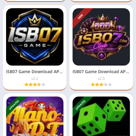
NEW
ISB07 Game Download APK Online Earning App Free For Android
ISB07 Game Download APK (New Earning App) Free For Android
v2.2
v2.5
UPDATED
UPDATED