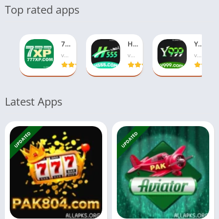
Top rated apps
777XP Game APK | 777 XP Game Download | New Earning App
H555 Game Download (Online Earning App in Pakistan) Free For Android
Y999 Game Download Latest Version Real Money App For Android
v2.4
v1.1.41
v5.2
Latest Apps
UPDATED
UPDATED