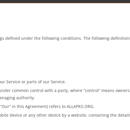
ings defined under the following conditions. The following definiti
r Service or parts of our Service.
s under common control with a party, where “control” means ownersh
managing authority.
r “Our” in this Agreement) refers to ALLAPKS.ORG.
bile device or any other device by a website, containing the detai