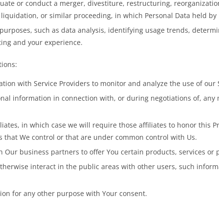
te or conduct a merger, divestiture, restructuring, reorganization, 
 liquidation, or similar proceeding, in which Personal Data held by
purposes, such as data analysis, identifying usage trends, determ
ting and your experience.
tions:
on with Service Providers to monitor and analyze the use of our S
l information in connection with, or during negotiations of, any m
ates, in which case we will require those affiliates to honor this P
es that We control or that are under common control with Us.
Our business partners to offer You certain products, services or 
herwise interact in the public areas with other users, such infor
ion for any other purpose with Your consent.