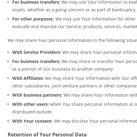
For business transfers:
We may use Your information to evalua
assets, whether as a going concern or as part of bankruptcy,
For other purposes
: We may use Your information for other 
evaluate and improve our Service, products, services, marke
We may share Your personal information in the following situa
With Service Providers:
We may share Your personal informati
For business transfers:
We may share or transfer Your persona
or a portion of Our business to another company.
With Affiliates:
We may share Your information with Our affili
other subsidiaries, joint venture partners or other compani
With business partners:
We may share Your information with 
With other users:
when You share personal information or ot
distributed outside.
With Your consent
: We may disclose Your personal informat
Retention of Your Personal Data