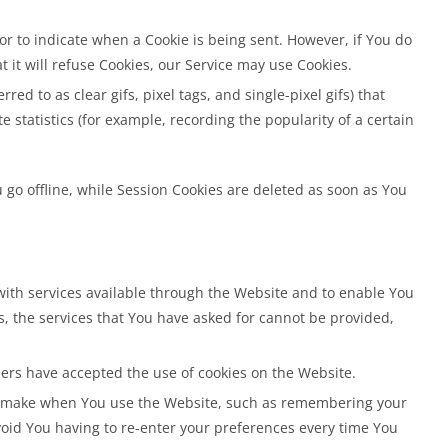
 or to indicate when a Cookie is being sent. However, if You do
 it will refuse Cookies, our Service may use Cookies.
d to as clear gifs, pixel tags, and single-pixel gifs) that
statistics (for example, recording the popularity of a certain
go offline, while Session Cookies are deleted as soon as You
with services available through the Website and to enable You
s, the services that You have asked for cannot be provided,
sers have accepted the use of cookies on the Website.
ou make when You use the Website, such as remembering your
void You having to re-enter your preferences every time You