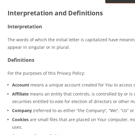
Interpretation and Definitions
Interpretation
The words of which the initial letter is capitalized have mean
appear in singular or in plural.
Definitions
For the purposes of this Privacy Policy:
Account
means a unique account created for You to access ou
Affiliate
means an entity that controls, is controlled by or i
securities entitled to vote for election of directors or other 
Company
(referred to as either “the Company”, “We”, “Us” o
Cookies
are small files that are placed on Your computer, mo
uses.