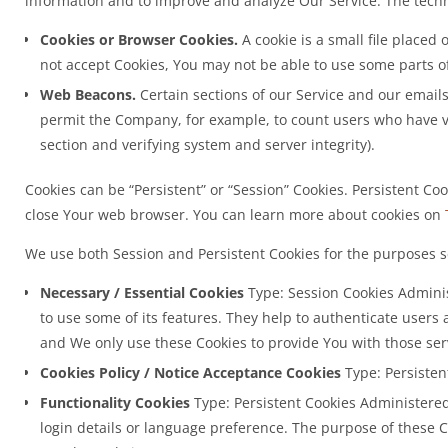
information and to improve and analyze Our Service. The tech
Cookies or Browser Cookies.
A cookie is a small file placed
not accept Cookies, You may not be able to use some parts of
Web Beacons.
Certain sections of our Service and our emails 
permit the Company, for example, to count users who have vis
section and verifying system and server integrity).
Cookies can be “Persistent” or “Session” Cookies. Persistent C
close Your web browser. You can learn more about cookies on
We use both Session and Persistent Cookies for the purposes s
Necessary / Essential Cookies
Type: Session Cookies Adminis
to use some of its features. They help to authenticate users
and We only use these Cookies to provide You with those ser
Cookies Policy / Notice Acceptance Cookies
Type: Persisten
Functionality Cookies
Type: Persistent Cookies Administere
login details or language preference. The purpose of these 