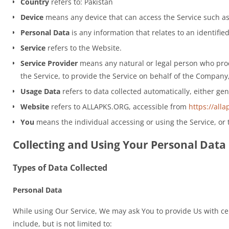
Country
refers to: Pakistan
Device
means any device that can access the Service such as 
Personal Data
is any information that relates to an identified
Service
refers to the Website.
Service Provider
means any natural or legal person who proce
the Service, to provide the Service on behalf of the Company,
Usage Data
refers to data collected automatically, either gen
Website
refers to ALLAPKS.ORG, accessible from
https://alla
You
means the individual accessing or using the Service, or t
Collecting and Using Your Personal Data
Types of Data Collected
Personal Data
While using Our Service, We may ask You to provide Us with cert
include, but is not limited to: