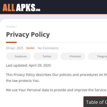
Home
/
Privacy Policy
29 Apr, 2025
SHAH
No Comments
Facebook
Twitter
Pinterest
Telegra
Last updated: April 29, 2025
This Privacy Policy describes Our policies and procedures on t
the law protects You.
We use Your Personal data to provide and improve the Service. B
Table of 