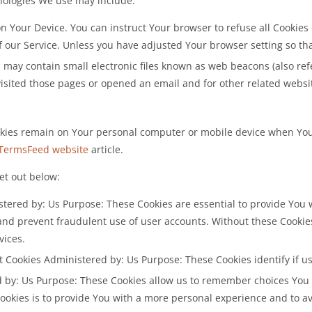
nologies We use may include:
 on Your Device. You can instruct Your browser to refuse all Cookies
 our Service. Unless you have adjusted Your browser setting so that
may contain small electronic files known as web beacons (also referre
ited those pages or opened an email and for other related website 
ookies remain on Your personal computer or mobile device when You 
TermsFeed website
article.
et out below:
tered by: Us Purpose: These Cookies are essential to provide You 
 and prevent fraudulent use of user accounts. Without these Cookie
vices.
t Cookies Administered by: Us Purpose: These Cookies identify if u
d by: Us Purpose: These Cookies allow us to remember choices Y
Cookies is to provide You with a more personal experience and to a