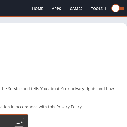
HOME
APPS
GAMES
TOOLS
INJECTORS
 the Service and tells You about Your privacy rights and how
tion in accordance with this Privacy Policy.