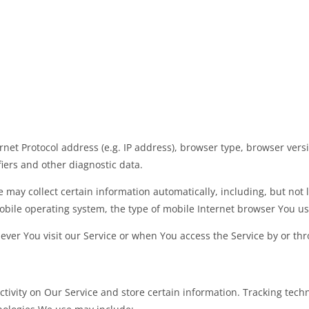
et Protocol address (e.g. IP address), browser type, browser versio
fiers and other diagnostic data.
may collect certain information automatically, including, but not l
obile operating system, the type of mobile Internet browser You use
ver You visit our Service or when You access the Service by or thr
ctivity on Our Service and store certain information. Tracking techn