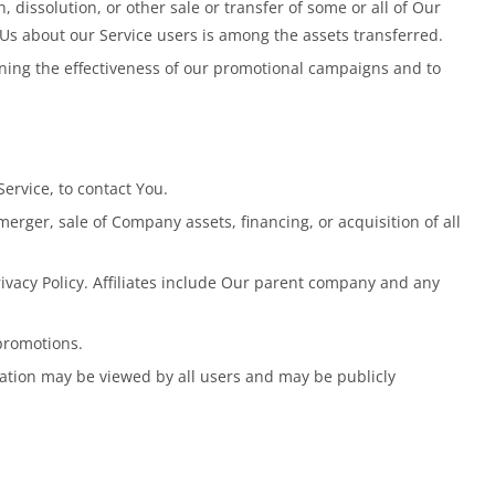
dissolution, or other sale or transfer of some or all of Our
 Us about our Service users is among the assets transferred.
ining the effectiveness of our promotional campaigns and to
ervice, to contact You.
erger, sale of Company assets, financing, or acquisition of all
rivacy Policy. Affiliates include Our parent company and any
promotions.
mation may be viewed by all users and may be publicly