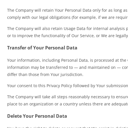
The Company will retain Your Personal Data only for as long as 
comply with our legal obligations (for example, if we are requi
The Company will also retain Usage Data for internal analysis p
or to improve the functionality of Our Service, or We are legally
Transfer of Your Personal Data
Your information, including Personal Data, is processed at the 
information may be transferred to — and maintained on — compu
differ than those from Your jurisdiction.
Your consent to this Privacy Policy followed by Your submissio
The Company will take all steps reasonably necessary to ensure 
place to an organization or a country unless there are adequate
Delete Your Personal Data