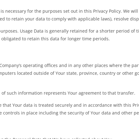
is necessary for the purposes set out in this Privacy Policy. We wil
red to retain your data to comply with applicable laws), resolve di
urposes. Usage Data is generally retained for a shorter period of t
 obligated to retain this data for longer time periods.
Company’s operating offices and in any other places where the parti
ters located outside of Your state, province, country or other g
n of such information represents Your agreement to that transfer.
that Your data is treated securely and in accordance with this Priv
 controls in place including the security of Your data and other p