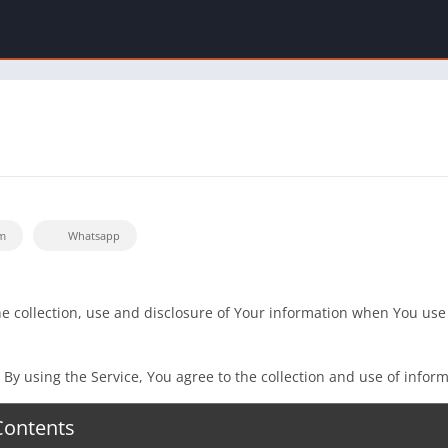
m
Whatsapp
he collection, use and disclosure of Your information when You use
y using the Service, You agree to the collection and use of informa
Contents