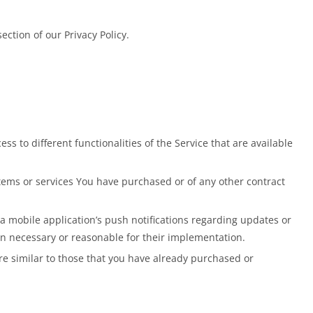
ction of our Privacy Policy.
s to different functionalities of the Service that are available
ems or services You have purchased or of any other contract
a mobile application’s push notifications regarding updates or
en necessary or reasonable for their implementation.
re similar to those that you have already purchased or