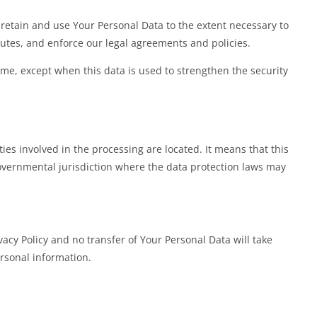
l retain and use Your Personal Data to the extent necessary to
sputes, and enforce our legal agreements and policies.
ime, except when this data is used to strengthen the security
es involved in the processing are located. It means that this
overnmental jurisdiction where the data protection laws may
acy Policy and no transfer of Your Personal Data will take
ersonal information.