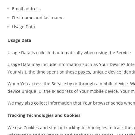
Email address
First name and last name
Usage Data
Usage Data
Usage Data is collected automatically when using the Service.
Usage Data may include information such as Your Device’s Intern
Your visit, the time spent on those pages, unique device identi
When You access the Service by or through a mobile device, We 
device unique ID, the IP address of Your mobile device, Your m
We may also collect information that Your browser sends whene
Tracking Technologies and Cookies
We use Cookies and similar tracking technologies to track the a