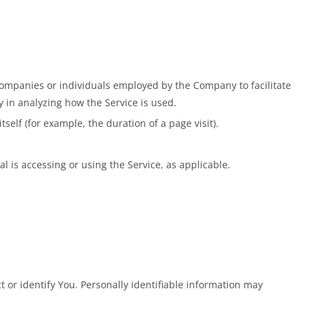
companies or individuals employed by the Company to facilitate
y in analyzing how the Service is used.
self (for example, the duration of a page visit).
l is accessing or using the Service, as applicable.
 or identify You. Personally identifiable information may