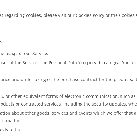
regarding cookies, please visit our Cookies Policy or the Cookies se
s:
the usage of our Service.
ser of the Service. The Personal Data You provide can give You acces
nce and undertaking of the purchase contract for the products, it
S, or other equivalent forms of electronic communication, such as 
roducts or contracted services, including the security updates, wh
ation about other goods, services and events which we offer that a
nformation.
sts to Us.