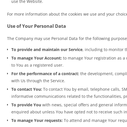
use the Website.
For more information about the cookies we use and your choices 
Use of Your Personal Data
The Company may use Personal Data for the following purpose
To provide and maintain our Service
, including to monitor 
To manage Your Account:
to manage Your registration as a u
to You as a registered user.
For the performance of a contract:
the development, complia
with Us through the Service.
To contact You:
To contact You by email, telephone calls, SM
informative communications related to the functionalities, p
To provide You
with news, special offers and general inform
enquired about unless You have opted not to receive such i
To manage Your requests:
To attend and manage Your reque