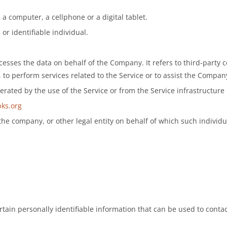
a computer, a cellphone or a digital tablet.
 or identifiable individual.
sses the data on behalf of the Company. It refers to third-party 
 to perform services related to the Service or to assist the Compan
erated by the use of the Service or from the Service infrastructure it
pks.org
he company, or other legal entity on behalf of which such individua
ain personally identifiable information that can be used to contact