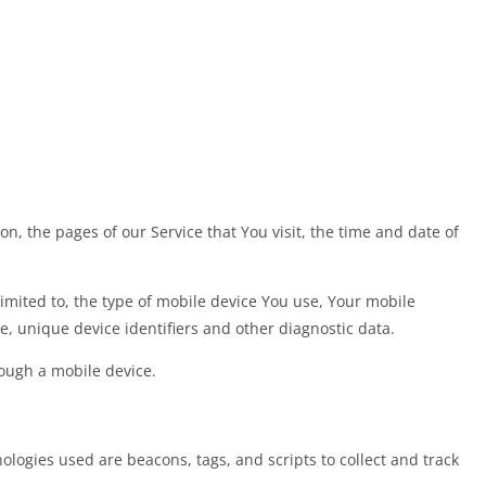
n, the pages of our Service that You visit, the time and date of
imited to, the type of mobile device You use, Your mobile
, unique device identifiers and other diagnostic data.
ough a mobile device.
ologies used are beacons, tags, and scripts to collect and track