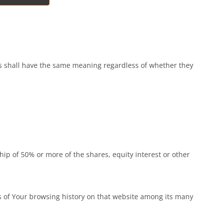
ons shall have the same meaning regardless of whether they
ip of 50% or more of the shares, equity interest or other
ls of Your browsing history on that website among its many