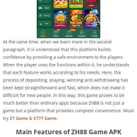
At the same time, when we learn more in the second
paragraph, it is understood that this platform builds
confidence by providing a safe environment to the players.
When the player uses the functions within it, he understands
that each feature works according to his needs. Here, the
process of depositing, playing, winning and withdrawing has
been kept straightforward and fast, which does not make it
difficult for new people. In this way, this game proves to be
much better than ordinary apps because ZH88 is not just a
game but a platform that provides complete convenience. Must
try
Z7 Game
&
X777 Game
.
Main Features of ZH88 Game APK