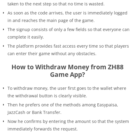
taken to the next step so that no time is wasted.
As soon as the code arrives, the user is immediately logged
in and reaches the main page of the game.
The signup consists of only a few fields so that everyone can
complete it easily.
The platform provides fast access every time so that players
can enter their game without any obstacles.
How to Withdraw Money from ZH88
Game App?
To withdraw money, the user first goes to the wallet where
the withdrawal button is clearly visible.
Then he prefers one of the methods among Easypaisa,
JazzCash or Bank Transfer.
Now he confirms by entering the amount so that the system
immediately forwards the request.