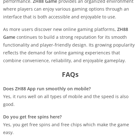
performance.
ZH88 Game
provides an organized environment
where players can enjoy various gaming options through an
interface that is both accessible and enjoyable to use.
As more users discover new online gaming platforms,
ZH88
Game
continues to build a strong reputation for its smooth
functionality and player-friendly design. Its growing popularity
reflects the demand for online gaming experiences that
combine convenience, reliability, and enjoyable gameplay.
FAQs
Does ZH88 App run smoothly on mobile?
Yes, it runs well on all types of mobile and the speed is also
good.
Do you get free spins here?
Yes, you get free spins and free chips which make the game
easy.