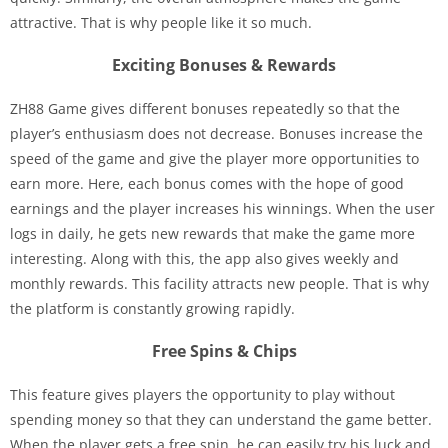
attractive. That is why people like it so much.
Exciting Bonuses & Rewards
ZH88 Game gives different bonuses repeatedly so that the
player’s enthusiasm does not decrease. Bonuses increase the
speed of the game and give the player more opportunities to
earn more. Here, each bonus comes with the hope of good
earnings and the player increases his winnings. When the user
logs in daily, he gets new rewards that make the game more
interesting. Along with this, the app also gives weekly and
monthly rewards. This facility attracts new people. That is why
the platform is constantly growing rapidly.
Free Spins & Chips
This feature gives players the opportunity to play without
spending money so that they can understand the game better.
When the player gets a free spin, he can easily try his luck and