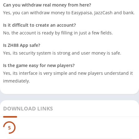
Can you withdraw real money from here?
Yes, you can withdraw money to Easypaisa, JazzCash and bank.
Is it difficult to create an account?
No, the account is ready by filling in just a few fields.
Is ZH88 App safe?
Yes, its security system is strong and user money is safe.
Is the game easy for new players?
Yes, its interface is very simple and new players understand it
immediately.
DOWNLOAD LINKS
5