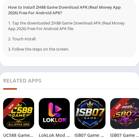
How to install ZH88 Game Download APK (Real Money App
2026) Free For Android APK?
1. Tap the downloaded ZH88 Game Download APK (Real Money
App 2026) Free For Android APK file.
2. Touch install.
3. Follow the steps on the screen.
RELATED APPS
NEW
NEW
UC588 Game APK Download (New Best Earning App) 2026
LokLok Mod APK Download (VIP Premium Unlocked, No Ads) Latest Version 2026
ISB07 Game Download APK Online Earning App Free For Android
ISB07 Game Download APK (New Earning App) Free 