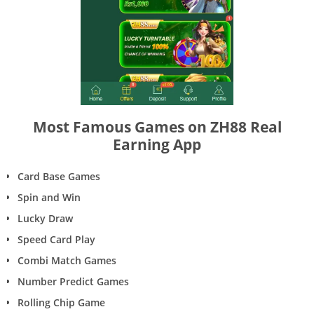
Most Famous Games on ZH88 Real
Earning App
Card Base Games
Spin and Win
Lucky Draw
Speed ​​Card Play
Combi Match Games
Number Predict Games
Rolling Chip Game