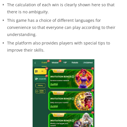
The calculation of each win is clearly shown here so that
there is no ambiguity.
This game has a choice of different languages ​​for
convenience so that everyone can play according to their
understanding.
The platform also provides players with special tips to
improve their skills.