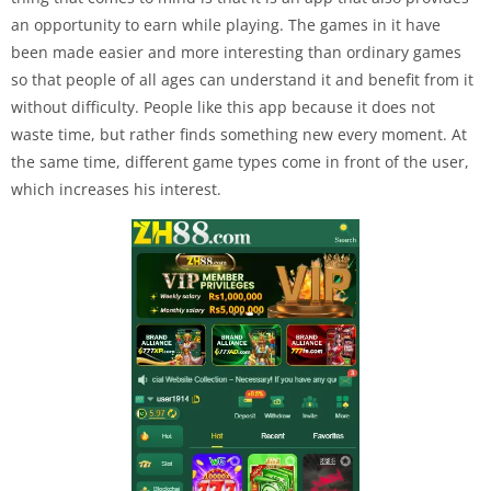
an opportunity to earn while playing. The games in it have
been made easier and more interesting than ordinary games
so that people of all ages can understand it and benefit from it
without difficulty. People like this app because it does not
waste time, but rather finds something new every moment. At
the same time, different game types come in front of the user,
which increases his interest.