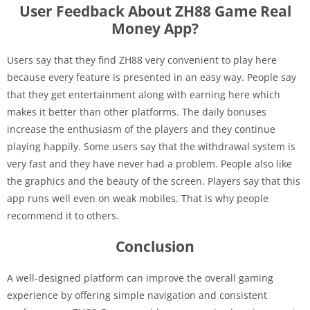
User Feedback About ZH88 Game Real
Money App?
Users say that they find ZH88 very convenient to play here
because every feature is presented in an easy way. People say
that they get entertainment along with earning here which
makes it better than other platforms. The daily bonuses
increase the enthusiasm of the players and they continue
playing happily. Some users say that the withdrawal system is
very fast and they have never had a problem. People also like
the graphics and the beauty of the screen. Players say that this
app runs well even on weak mobiles. That is why people
recommend it to others.
Conclusion
A well-designed platform can improve the overall gaming
experience by offering simple navigation and consistent