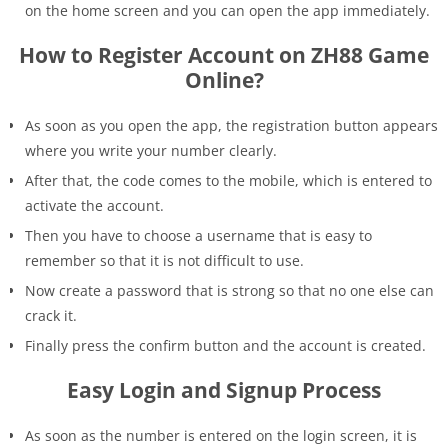
on the home screen and you can open the app immediately.
How to Register Account on ZH88 Game
Online?
As soon as you open the app, the registration button appears
where you write your number clearly.
After that, the code comes to the mobile, which is entered to
activate the account.
Then you have to choose a username that is easy to
remember so that it is not difficult to use.
Now create a password that is strong so that no one else can
crack it.
Finally press the confirm button and the account is created.
Easy Login and Signup Process
As soon as the number is entered on the login screen, it is