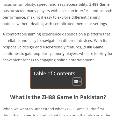
focus on simplicity, speed, and easy accessibility.
ZH88 Game
has attracted many players with its clean interface and smooth
performance, making it easy to explore different gaming
options without dealing with complicated menus or settings.
A comfortable gaming experience depends on a platform that
is reliable and easy to navigate on different devices. With its
responsive design and user-friendly features,
ZH88 Game
continues to gain popularity among players who are looking for
convenient access to engaging online entertainment.
Table of Contents
What is the ZH88 Game in Pakistan?
When we want to understand what ZH88 Game is, the first
thing that comes to mind is that it is an app that also provides