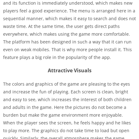
and its function is immediately understood, which makes new
players feel a good experience. The menu is arranged here in a
sequential manner, which makes it easy to search and does not
waste time. At the same time, the user gets direct paths
everywhere, which makes using the game more comfortable.
The platform has been designed in such a way that it can run
even on weak mobiles. That is why more people install it. This
feature plays a big role in the popularity of the app.
Attractive Visuals
The colors and graphics of the game are pleasing to the eyes
and increase the fun of playing. Each screen is clean, bright
and easy to see, which increases the interest of both children
and adults in the game. Here the pictures do not become a
burden but make the game environment more enjoyable.
When the player sees the screen, he feels happy and he likes
to play more. The graphics do not take time to load but open
quickly. Similarly, the overall atmosphere makes the game