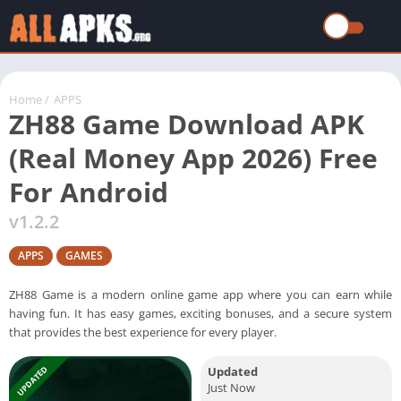
Home
/
APPS
ZH88 Game Download APK
(Real Money App 2026) Free
For Android
v1.2.2
APPS
GAMES
ZH88 Game is a modern online game app where you can earn while
having fun. It has easy games, exciting bonuses, and a secure system
that provides the best experience for every player.
UPDATED
Updated
Just Now