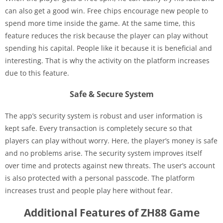
can also get a good win. Free chips encourage new people to
spend more time inside the game. At the same time, this
feature reduces the risk because the player can play without
spending his capital. People like it because it is beneficial and
interesting. That is why the activity on the platform increases
due to this feature.
Safe & Secure System
The app’s security system is robust and user information is
kept safe. Every transaction is completely secure so that
players can play without worry. Here, the player’s money is safe
and no problems arise. The security system improves itself
over time and protects against new threats. The user’s account
is also protected with a personal passcode. The platform
increases trust and people play here without fear.
Additional Features of ZH88 Game