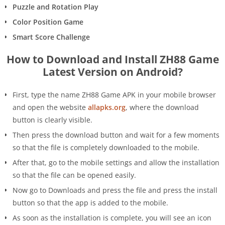
Puzzle and Rotation Play
Color Position Game
Smart Score Challenge
How to Download and Install ZH88 Game
Latest Version on Android?
First, type the name ZH88 Game APK in your mobile browser
and open the website
allapks.org
, where the download
button is clearly visible.
Then press the download button and wait for a few moments
so that the file is completely downloaded to the mobile.
After that, go to the mobile settings and allow the installation
so that the file can be opened easily.
Now go to Downloads and press the file and press the install
button so that the app is added to the mobile.
As soon as the installation is complete, you will see an icon