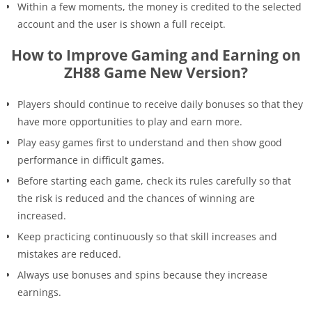
Within a few moments, the money is credited to the selected
account and the user is shown a full receipt.
How to Improve Gaming and Earning on
ZH88 Game New Version?
Players should continue to receive daily bonuses so that they
have more opportunities to play and earn more.
Play easy games first to understand and then show good
performance in difficult games.
Before starting each game, check its rules carefully so that
the risk is reduced and the chances of winning are
increased.
Keep practicing continuously so that skill increases and
mistakes are reduced.
Always use bonuses and spins because they increase
earnings.