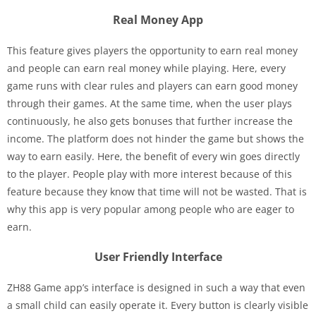
Real Money App
This feature gives players the opportunity to earn real money
and people can earn real money while playing. Here, every
game runs with clear rules and players can earn good money
through their games. At the same time, when the user plays
continuously, he also gets bonuses that further increase the
income. The platform does not hinder the game but shows the
way to earn easily. Here, the benefit of every win goes directly
to the player. People play with more interest because of this
feature because they know that time will not be wasted. That is
why this app is very popular among people who are eager to
earn.
User Friendly Interface
ZH88 Game app’s interface is designed in such a way that even
a small child can easily operate it. Every button is clearly visible