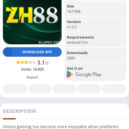
Size
14.7 MB
Version
v1.2.2
Requirements
Android 5.0+
DOWNLOAD APK
Downloads
2389
3.1
/5
Get it on
Votes:
14,925
Report
DESCRIPTION
Online gaming has become more enjoyable when platforms