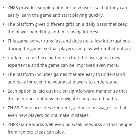
ZH88 provides simple paths for new users so that they can
easily learn the game and start playing quickly.
The platform gives different gifts on a daily basis that keep
the player benefiting and increasing interest.
This game server runs fast and does not allow interruptions
during the game, so that players can play with full attention.
Updates come here on time so that the user gets a new
experience and the game can be improved even more.
The platform includes games that are easy to understand
and easy for even the youngest players to understand.
Each option is laid out in a straightforward manner so that
the user does not have to navigate complicated paths.
ZH 88 Game provides frequent guidance messages so that
even new players do not make mistakes.
ZH88 Game works well even on weak networks so that people
from remote areas can play.