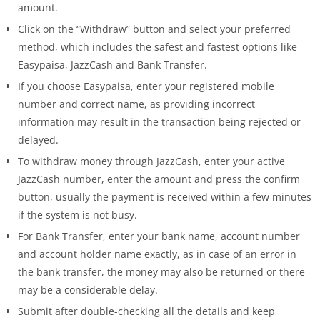
amount.
Click on the “Withdraw” button and select your preferred
method, which includes the safest and fastest options like
Easypaisa, JazzCash and Bank Transfer.
If you choose Easypaisa, enter your registered mobile
number and correct name, as providing incorrect
information may result in the transaction being rejected or
delayed.
To withdraw money through JazzCash, enter your active
JazzCash number, enter the amount and press the confirm
button, usually the payment is received within a few minutes
if the system is not busy.
For Bank Transfer, enter your bank name, account number
and account holder name exactly, as in case of an error in
the bank transfer, the money may also be returned or there
may be a considerable delay.
Submit after double-checking all the details and keep