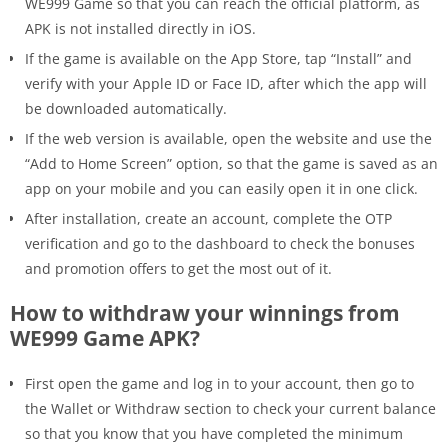
WE999 Game so that you can reach the official platform, as
APK is not installed directly in iOS.
If the game is available on the App Store, tap “Install” and
verify with your Apple ID or Face ID, after which the app will
be downloaded automatically.
If the web version is available, open the website and use the
“Add to Home Screen” option, so that the game is saved as an
app on your mobile and you can easily open it in one click.
After installation, create an account, complete the OTP
verification and go to the dashboard to check the bonuses
and promotion offers to get the most out of it.
How to withdraw your winnings from
WE999 Game APK?
First open the game and log in to your account, then go to
the Wallet or Withdraw section to check your current balance
so that you know that you have completed the minimum