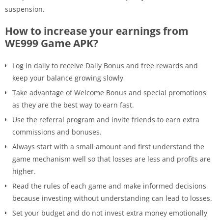
suspension.
How to increase your earnings from
WE999 Game APK?
Log in daily to receive Daily Bonus and free rewards and
keep your balance growing slowly
Take advantage of Welcome Bonus and special promotions
as they are the best way to earn fast.
Use the referral program and invite friends to earn extra
commissions and bonuses.
Always start with a small amount and first understand the
game mechanism well so that losses are less and profits are
higher.
Read the rules of each game and make informed decisions
because investing without understanding can lead to losses.
Set your budget and do not invest extra money emotionally