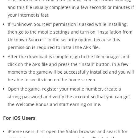
and this file usually completes in a few seconds or minutes if
your internet is fast.
If “Unknown Sources” permission is asked while installing,
then go to the mobile settings and turn on “Installation from
Unknown Sources” in the security option, because this
permission is required to install the APK file.
After the download is complete, go to the file manager and
click on the APK file and press the “Install” button, in a few
moments the game will be successfully installed and you will
be able to see its icon on the home screen.
Open the game, register your mobile number, create a
strong password and verify the account so that you can get
the Welcome Bonus and start earning online.
For iOS Users
iPhone users, first open the Safari browser and search for