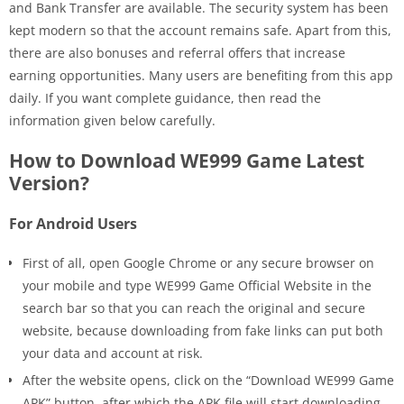
and Bank Transfer are available. The security system has been
kept modern so that the account remains safe. Apart from this,
there are also bonuses and referral offers that increase
earning opportunities. Many users are benefiting from this app
daily. If you want complete guidance, then read the
information given below carefully.
How to Download WE999 Game Latest
Version?
For Android Users
First of all, open Google Chrome or any secure browser on
your mobile and type WE999 Game Official Website in the
search bar so that you can reach the original and secure
website, because downloading from fake links can put both
your data and account at risk.
After the website opens, click on the “Download WE999 Game
APK” button, after which the APK file will start downloading,