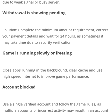
due to weak signal or busy server.
Withdrawal is showing pending
Solution: Complete the minimum amount requirement, correct
your payment details and wait for 24 hours, as sometimes it
may take time due to security verification.
Game is running slowly or freezing
Close apps running in the background, clear cache and use
high-speed internet to improve game performance.
Account blocked
Use a single verified account and follow the game rules, as
multiple accounts or incorrect activity may result in an account