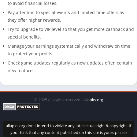
to avoid financial losses.
Pay attention to special events and limited-time offers as
they offer higher rewards.
Try to upgrade to VIP level so that you get more cashback and
special benefits.
Manage your earnings systematically and withdraw on time
to protect your profits.
Check game updates regularly as new updates often contain
new features.
© 2025 All rights reserved -
allapks.org
allapks.org don't intend to violate any intellectual right & copyright. If
you think that any content published on this site is yours please