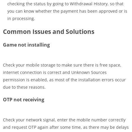
checking the status by going to Withdrawal History, so that
you can know whether the payment has been approved or is
in processing.
Common Issues and Solutions
Game not installing
Check your mobile storage to make sure there is free space,
internet connection is correct and Unknown Sources
permission is enabled, as most of the installation errors occur
due to these reasons.
OTP not receiving
Check your network signal, enter the mobile number correctly
and request OTP again after some time, as there may be delays