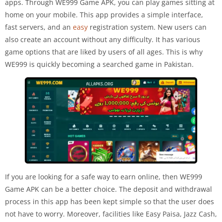
apps. Through WE999 Game APK, you can play games sitting at
home on your mobile. This app provides a simple interface,
fast servers, and an
easy
registration system. New users can
also create an account without any difficulty. It has various
game options that are liked by users of all ages. This is why
WE999 is quickly becoming a searched game in Pakistan.
If you are looking for a safe way to earn online, then WE999
Game APK can be a better choice. The deposit and withdrawal
process in this app has been kept simple so that the user does
not have to worry. Moreover, facilities like Easy Paisa, Jazz Cash,