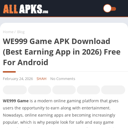
Home
/
Blog
WE999 Game APK Download
(Best Earning App in 2026) Free
For Android
February 24, 2026
SHAH
No Comments
WE999 Game
is a modern online gaming platform that gives
users the opportunity to earn along with entertainment.
Nowadays, online earning apps are becoming increasingly
popular, which is why people look for safe and easy game