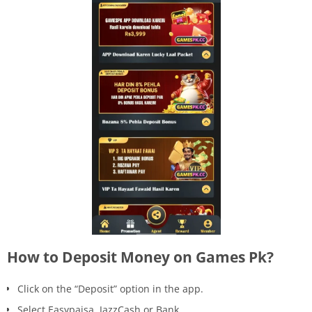
How to Deposit Money on Games Pk?
Click on the “Deposit” option in the app.
Select Easypaisa, JazzCash or Bank.