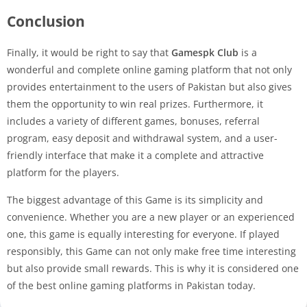
Conclusion
Finally, it would be right to say that
Gamespk Club
is a
wonderful and complete online gaming platform that not only
provides entertainment to the users of Pakistan but also gives
them the opportunity to win real prizes. Furthermore, it
includes a variety of different games, bonuses, referral
program, easy deposit and withdrawal system, and a user-
friendly interface that make it a complete and attractive
platform for the players.
The biggest advantage of this Game is its simplicity and
convenience. Whether you are a new player or an experienced
one, this game is equally interesting for everyone. If played
responsibly, this Game can not only make free time interesting
but also provide small rewards. This is why it is considered one
of the best online gaming platforms in Pakistan today.