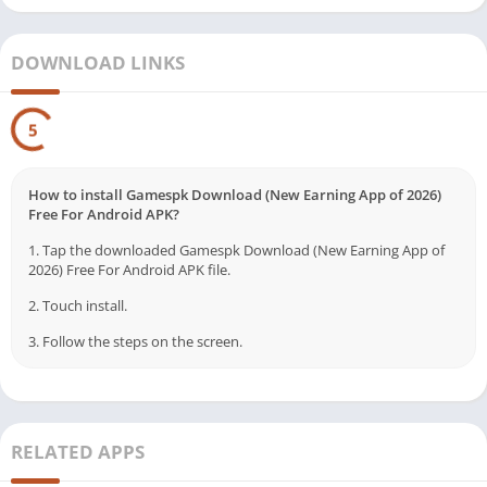
DOWNLOAD LINKS
5
How to install Gamespk Download (New Earning App of 2026)
Free For Android APK?
1. Tap the downloaded Gamespk Download (New Earning App of
2026) Free For Android APK file.
2. Touch install.
3. Follow the steps on the screen.
RELATED APPS