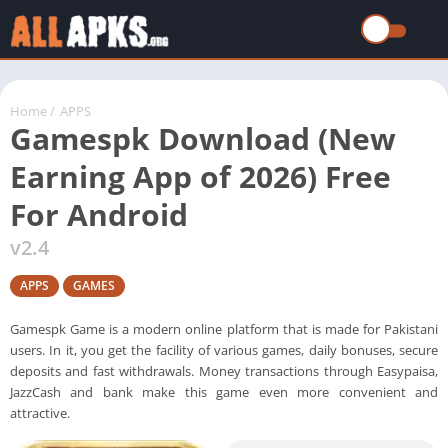
Home
/
APPS
Gamespk Download (New
Earning App of 2026) Free
For Android
v2.4
APPS
GAMES
Gamespk Game is a modern online platform that is made for Pakistani
users. In it, you get the facility of various games, daily bonuses, secure
deposits and fast withdrawals. Money transactions through Easypaisa,
JazzCash and bank make this game even more convenient and
attractive.