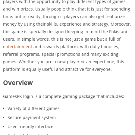
players with the opportunity to play different types of games
and win prizes. Usually people think that it is just for spending
time, but in reality, through it players can also get real prize
money by using their skills, experience and strategy. Moreover,
this game is specially designed keeping in mind the Pakistani
users. In simple words, this is not just a game but a full of
entertainment
and rewards platform, with daily bonuses,
referral programs, special promotions and many exciting
games. Whether you are a new player or an expert one, this
platform is equally useful and attractive for everyone.
Overview
GamesPK login is a complete gaming package that includes:
Variety of different games
Secure payment system
User-friendly interface