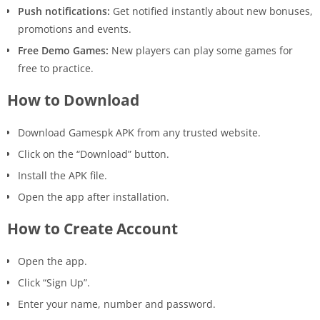
Push notifications:
Get notified instantly about new bonuses,
promotions and events.
Free Demo Games:
New players can play some games for
free to practice.
How to Download
Download Gamespk APK from any trusted website.
Click on the “Download” button.
Install the APK file.
Open the app after installation.
How to Create Account
Open the app.
Click “Sign Up”.
Enter your name, number and password.