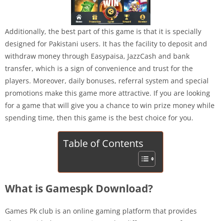
Additionally, the best part of this game is that it is specially
designed for Pakistani users. It has the facility to deposit and
withdraw money through Easypaisa, JazzCash and bank
transfer, which is a sign of convenience and trust for the
players. Moreover, daily bonuses, referral system and special
promotions make this game more attractive. If you are looking
for a game that will give you a chance to win prize money while
spending time, then this game is the best choice for you.
Table of Contents
What is Gamespk Download?
Games Pk club is an online gaming platform that provides