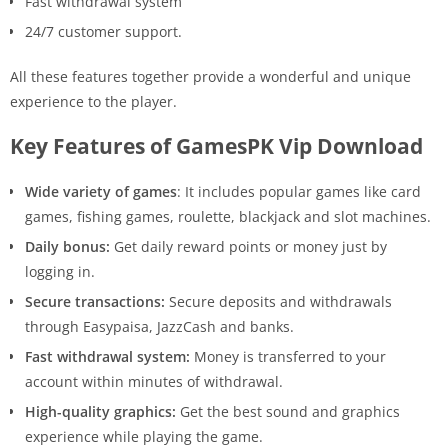
Fast withdrawal system
24/7 customer support.
All these features together provide a wonderful and unique
experience to the player.
Key Features of GamesPK Vip Download
Wide variety of games
: It includes popular games like card
games, fishing games, roulette, blackjack and slot machines.
Daily bonus:
Get daily reward points or money just by
logging in.
Secure transactions:
Secure deposits and withdrawals
through Easypaisa, JazzCash and banks.
Fast withdrawal system:
Money is transferred to your
account within minutes of withdrawal.
High-quality graphics:
Get the best sound and graphics
experience while playing the game.