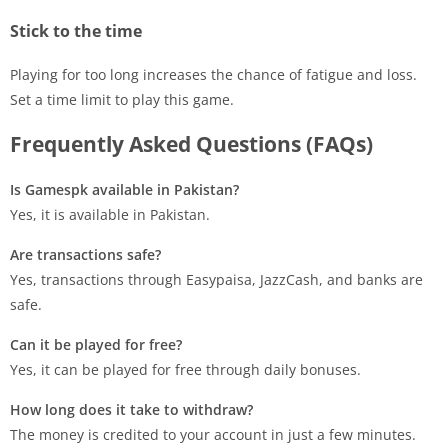
Stick to the time
Playing for too long increases the chance of fatigue and loss.
Set a time limit to play this game.
Frequently Asked Questions (FAQs)
Is Gamespk available in Pakistan?
Yes, it is available in Pakistan.
Are transactions safe?
Yes, transactions through Easypaisa, JazzCash, and banks are
safe.
Can it be played for free?
Yes, it can be played for free through daily bonuses.
How long does it take to withdraw?
The money is credited to your account in just a few minutes.