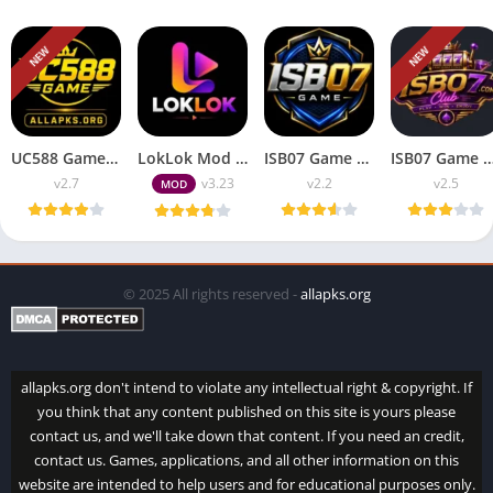
NEW
NEW
UC588 Game APK Download (New Best Earning App) 2026
LokLok Mod APK Download (VIP Premium Unlocked, No Ads) Latest Version 2026
ISB07 Game Download APK Online Earning App Free For Android
ISB07 Game Download APK (New Earning App) Free 
v2.7
v3.23
v2.2
v2.5
MOD
© 2025 All rights reserved -
allapks.org
allapks.org don't intend to violate any intellectual right & copyright. If
you think that any content published on this site is yours please
contact us, and we'll take down that content. If you need an credit,
contact us. Games, applications, and all other information on this
website are intended to help users and for educational purposes only.