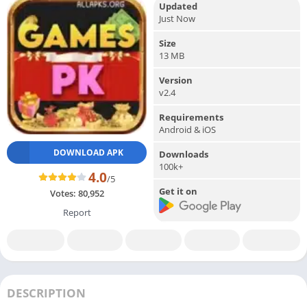
Updated
Just Now
Size
13 MB
Version
v2.4
Requirements
Android & iOS
DOWNLOAD APK
Downloads
100k+
4.0
/5
Get it on
Votes:
80,952
Report
DESCRIPTION