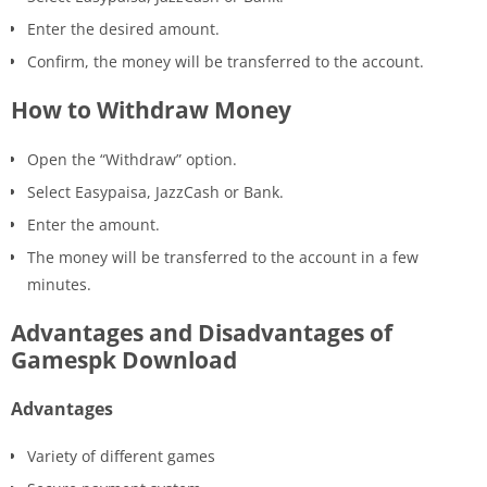
Enter the desired amount.
Confirm, the money will be transferred to the account.
How to Withdraw Money
Open the “Withdraw” option.
Select Easypaisa, JazzCash or Bank.
Enter the amount.
The money will be transferred to the account in a few
minutes.
Advantages and Disadvantages of
Gamespk Download
Advantages
Variety of different games