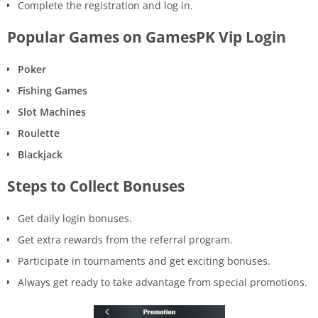
Complete the registration and log in.
Popular Games on GamesPK Vip Login
Poker
Fishing Games
Slot Machines
Roulette
Blackjack
Steps to Collect Bonuses
Get daily login bonuses.
Get extra rewards from the referral program.
Participate in tournaments and get exciting bonuses.
Always get ready to take advantage from special promotions.