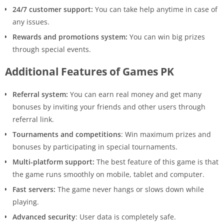
24/7 customer support:
You can take help anytime in case of
any issues.
Rewards and promotions system:
You can win big prizes
through special events.
Additional Features of Games PK
Referral system:
You can earn real money and get many
bonuses by inviting your friends and other users through
referral link.
Tournaments and competitions
: Win maximum prizes and
bonuses by participating in special tournaments.
Multi-platform support:
The best feature of this game is that
the game runs smoothly on mobile, tablet and computer.
Fast servers:
The game never hangs or slows down while
playing.
Advanced security
: User data is completely safe.