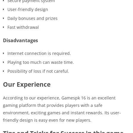
Secure payment system
User-friendly design
Daily bonuses and prizes
Fast withdrawal
Disadvantages
Internet connection is required.
Playing too much can waste time.
Possibility of loss if not careful.
Our Experience
According to our experience, Gamespk 16 is an excellent
gaming platform that provides players with a safe
environment, exciting games and instant rewards. Its user-
friendly design is easy even for new players.