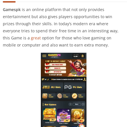
Gamespk
is an online platform that not only provides
entertainment but also gives players opportunities to win
prizes through their skills. In today’s modern era where
everyone tries to spend their free time in an interesting way,
this Game is a
great
option for those who love gaming on
mobile or computer and also want to earn extra money.