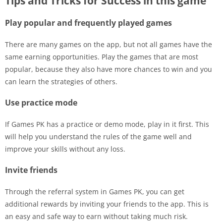
Tips and Tricks for Success in this game
Play popular and frequently played games
There are many games on the app, but not all games have the
same earning opportunities. Play the games that are most
popular, because they also have more chances to win and you
can learn the strategies of others.
Use practice mode
If Games PK has a practice or demo mode, play in it first. This
will help you understand the rules of the game well and
improve your skills without any loss.
Invite friends
Through the referral system in Games PK, you can get
additional rewards by inviting your friends to the app. This is
an easy and safe way to earn without taking much risk.