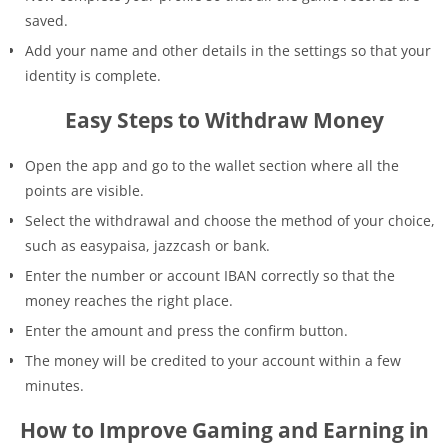
saved.
Add your name and other details in the settings so that your
identity is complete.
Easy Steps to Withdraw Money
Open the app and go to the wallet section where all the
points are visible.
Select the withdrawal and choose the method of your choice,
such as easypaisa, jazzcash or bank.
Enter the number or account IBAN correctly so that the
money reaches the right place.
Enter the amount and press the confirm button.
The money will be credited to your account within a few
minutes.
How to Improve Gaming and Earning in