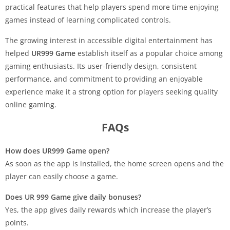
practical features that help players spend more time enjoying
games instead of learning complicated controls.
The growing interest in accessible digital entertainment has
helped
UR999 Game
establish itself as a popular choice among
gaming enthusiasts. Its user-friendly design, consistent
performance, and commitment to providing an enjoyable
experience make it a strong option for players seeking quality
online gaming.
FAQs
How does UR999 Game open?
As soon as the app is installed, the home screen opens and the
player can easily choose a game.
Does UR 999 Game give daily bonuses?
Yes, the app gives daily rewards which increase the player’s
points.