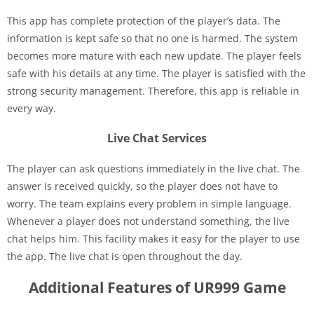
This app has complete protection of the player’s data. The
information is kept safe so that no one is harmed. The system
becomes more mature with each new update. The player feels
safe with his details at any time. The player is satisfied with the
strong security management. Therefore, this app is reliable in
every way.
Live Chat Services
The player can ask questions immediately in the live chat. The
answer is received quickly, so the player does not have to
worry. The team explains every problem in simple language.
Whenever a player does not understand something, the live
chat helps him. This facility makes it easy for the player to use
the app. The live chat is open throughout the day.
Additional Features of UR999 Game