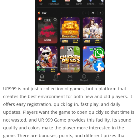
UR999 is not just a collection of games, but a platform that
creates the best environment for both new and old players. It
offers easy registration, quick log-in, fast play, and daily
updates. Players want the game to open quickly so that time is
not wasted, and UR 999 Game provides this facility. Its sound
quality and colors make the player more interested in the
game. There are bonuses, points, and different prizes that