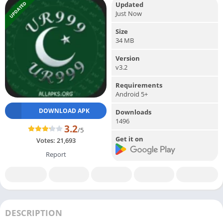
UPDATED
Updated
Just Now
Size
34 MB
Version
v3.2
Requirements
Android 5+
DOWNLOAD APK
Downloads
1496
3.2
/5
Get it on
Votes:
21,693
Report
DESCRIPTION