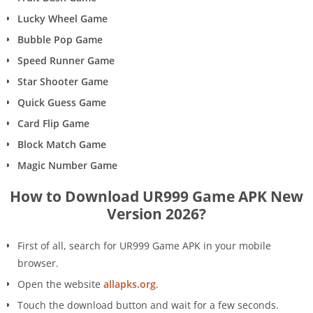
Lucky Wheel Game
Bubble Pop Game
Speed ​​Runner Game
Star Shooter Game
Quick Guess Game
Card Flip Game
Block Match Game
Magic Number Game
How to Download UR999 Game APK New
Version 2026?
First of all, search for UR999 Game APK in your mobile
browser.
Open the website
allapks.org
.
Touch the download button and wait for a few seconds.