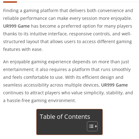
Finding a gaming platform that delivers both convenience and
reliable performance can make every session more enjoyable.
UR999 Game
has become a preferred option for many players
thanks to its intuitive interface, responsive controls, and well-
structured layout that allows users to access different gaming
features with ease.
An enjoyable gaming experience depends on more than just
entertainment; it also requires a platform that runs smoothly
and feels comfortable to use. With its efficient design and
seamless accessibility across multiple devices,
UR999 Game
continues to attract players who value simplicity, stability, and
a hassle-free gaming environment.
Table of Contents