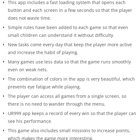
This app includes a fast loading system that opens each
button and each screen in a few seconds so that the player
does not waste time.
Simple rules have been added to each game so that even
small children can understand it without difficulty.
New tasks come every day that keep the player more active
and increase the habit of playing.
Many games use less data so that the game runs smoothly
even on weak nets.
The combination of colors in the app is very beautiful, which
prevents eye fatigue while playing.
The player can access all games from a single screen, so
there is no need to wander through the menu.
UR999 app keeps a record of every win so that the player can
see his performance.
This game also includes small missions to increase points,
which makes the game more interesting.