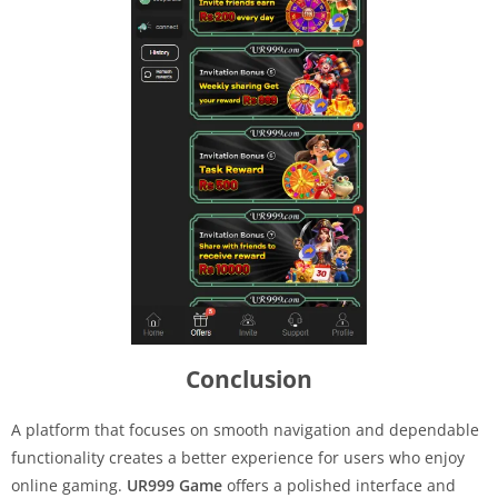
Conclusion
A platform that focuses on smooth navigation and dependable
functionality creates a better experience for users who enjoy
online gaming.
UR999 Game
offers a polished interface and