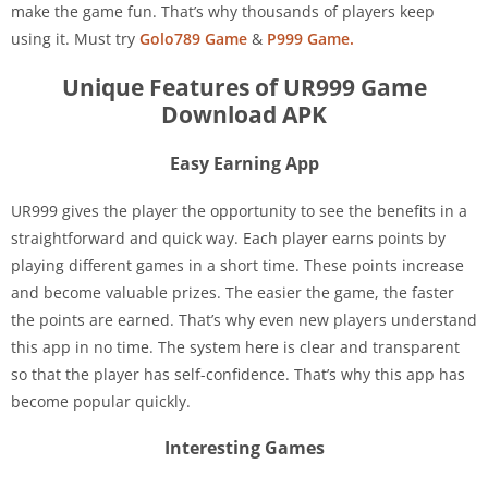
make the game fun. That’s why thousands of players keep
using it. Must try
Golo789 Game
&
P999 Game.
Unique Features of UR999 Game
Download APK
Easy Earning App
UR999 gives the player the opportunity to see the benefits in a
straightforward and quick way. Each player earns points by
playing different games in a short time. These points increase
and become valuable prizes. The easier the game, the faster
the points are earned. That’s why even new players understand
this app in no time. The system here is clear and transparent
so that the player has self-confidence. That’s why this app has
become popular quickly.
Interesting Games