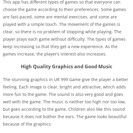
This app has different types of games so that everyone can
choose the game according to their preferences. Some games
are fast-paced, some are mental exercises, and some are
played with a simple touch. The movement of the games is
clear, so there is no problem of stopping while playing. The
player plays each game without difficulty. The types of games
keep increasing so that they get a new experience. As the
games increase, the player’s interest also increases.
High Quality Graphics and Good Music
The stunning graphics in UR 999 Game give the player a better
feeling. Each image is clear, bright and attractive, which adds
more fun to the game. The sound is also very good and goes
well with the game. The music is neither too high nor too low,
but goes according to the game. Children also like this sound
because it does not bother the ears. The game looks beautiful
because of the graphics.