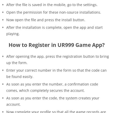
After the file is saved in the mobile, go to the settings.
Open the permission for these non-source installations.
Now open the file and press the install button.
After the installation is complete, open the app and start
playing.
How to Register in UR999 Game App?
After opening the app, press the registration button to bring
up the form.
Enter your correct number in the form so that the code can
be found easily.
As soon as you enter the number, a confirmation code
comes, which completely secures the account.
As soon as you enter the code, the system creates your
account.
Now complete your profile so that all the game records are