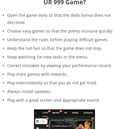
UR 999 Game?
Open the game daily so that the daily bonus does not
decrease.
Choose easy games so that the points increase quickly.
Understand the rules before playing difficult games.
Keep the net fast so that the game does not stop.
Keep watching for new tasks in the menu.
Correct mistakes by viewing your performance record.
Play more games with rewards.
Play intermittently so that you do not get tired.
Always install updates.
Play with a good screen and appropriate sound.