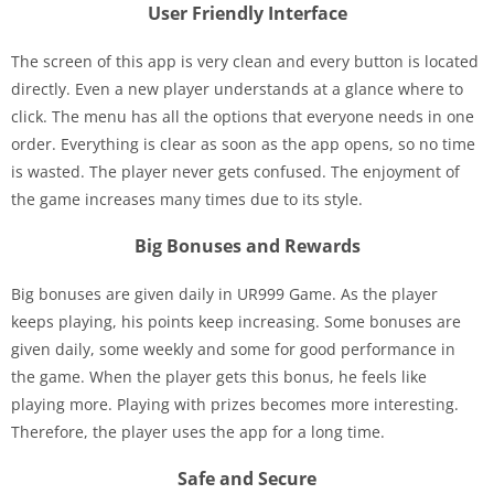
User Friendly Interface
The screen of this app is very clean and every button is located
directly. Even a new player understands at a glance where to
click. The menu has all the options that everyone needs in one
order. Everything is clear as soon as the app opens, so no time
is wasted. The player never gets confused. The enjoyment of
the game increases many times due to its style.
Big Bonuses and Rewards
Big bonuses are given daily in UR999 Game. As the player
keeps playing, his points keep increasing. Some bonuses are
given daily, some weekly and some for good performance in
the game. When the player gets this bonus, he feels like
playing more. Playing with prizes becomes more interesting.
Therefore, the player uses the app for a long time.
Safe and Secure