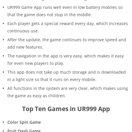
UR999 Game App runs well even in low battery mobiles so
that the game does not stop in the middle.
Each player gets a special reward every day, which increases
continuous use.
After the update, the game continues to improve speed and
add new features.
The navigation in the app is very easy, which makes it easy
for even new players to play.
This app does not take up much storage and is downloaded
in a light size so that it runs on every mobile.
All functions in the system are very clear, which makes using
the game as easy as children.
Top Ten Games in UR999 App
Color Spin Game
Fruit Dash Game