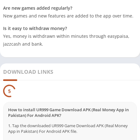
Are new games added regularly?
New games and new features are added to the app over time.
Is it easy to withdraw money?
Yes, money is withdrawn within minutes through easypaisa,
jazzcash and bank.
DOWNLOAD LINKS
5
How to install UR999 Game Download APK (Real Money App in
Pakistan) For Android APK?
1. Tap the downloaded UR999 Game Download APK (Real Money
App in Pakistan) For Android APK file.