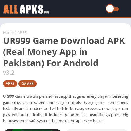
Home
/
APPS
UR999 Game Download APK
(Real Money App in
Pakistan) For Android
v3.2
APPS
GAMES
UR999 Game is a simple and fast app that gives every player interesting
gameplay, clean screen and easy controls. Every game here opens
instantly and is understood with childlike ease, so even a new player can
play without difficulty. It includes good music, beautiful graphics, big
bonuses and a safe system that make the app even better.