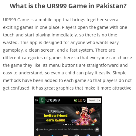
What is the UR999 Game in Pakistan?
UR999 Game is a mobile app that brings together several
exciting games in one place. Players open the game with one
touch and start playing immediately, so there is no time
wasted. This app is designed for anyone who wants easy
gameplay, a clean screen, and a fast system. There are
different categories of games here so that everyone can choose
the game they like. Its menu buttons are straightforward and
easy to understand, so even a child can play it easily. Simple
methods have been added to each game so that players do not
get confused. It has great graphics that make it more attractive.