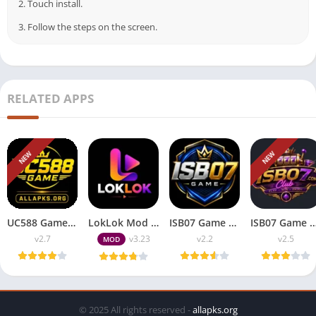
2. Touch install.
3. Follow the steps on the screen.
RELATED APPS
NEW
NEW
UC588 Game APK Download (New Best Earning App) 2026
LokLok Mod APK Download (VIP Premium Unlocked, No Ads) Latest Version 2026
ISB07 Game Download APK Online Earning App Free For Android
ISB07 Game Download APK (New Earning App) Free 
v2.7
v3.23
v2.2
v2.5
MOD
© 2025 All rights reserved -
allapks.org