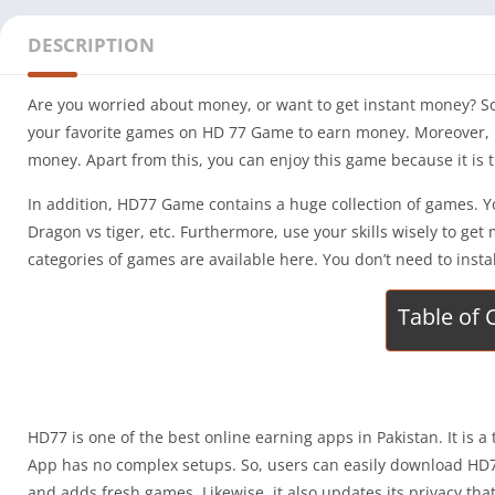
DESCRIPTION
Are you worried about money, or want to get instant money? S
your favorite games on HD 77 Game to earn money. Moreover, it
money. Apart from this, you can enjoy this game because it is
In addition, HD77 Game contains a huge collection of games. Yo
Dragon vs tiger, etc. Furthermore, use your skills wisely to ge
categories of games are available here. You don’t need to instal
Table of 
HD77 is one of the best online earning apps in Pakistan. It is a
App has no complex setups. So, users can easily download HD77
and adds fresh games. Likewise, it also updates its privacy th