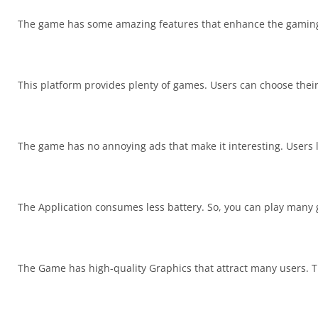
The game has some amazing features that enhance the gaming 
This platform provides plenty of games. Users can choose their 
The game has no annoying ads that make it interesting. Users li
The Application consumes less battery. So, you can play many 
The Game has high-quality Graphics that attract many users. 