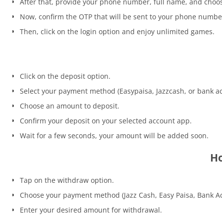
After that, provide your phone number, full name, and choo
Now, confirm the OTP that will be sent to your phone numbe
Then, click on the login option and enjoy unlimited games.
Click on the deposit option.
Select your payment method (Easypaisa, Jazzcash, or bank ac
Choose an amount to deposit.
Confirm your deposit on your selected account app.
Wait for a few seconds, your amount will be added soon.
Ho
Tap on the withdraw option.
Choose your payment method (Jazz Cash, Easy Paisa, Bank Ac
Enter your desired amount for withdrawal.