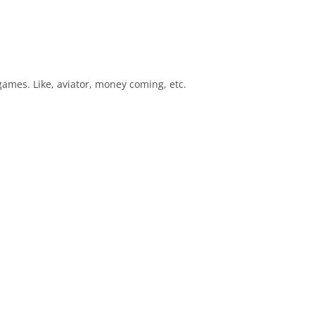
games. Like, aviator, money coming, etc.