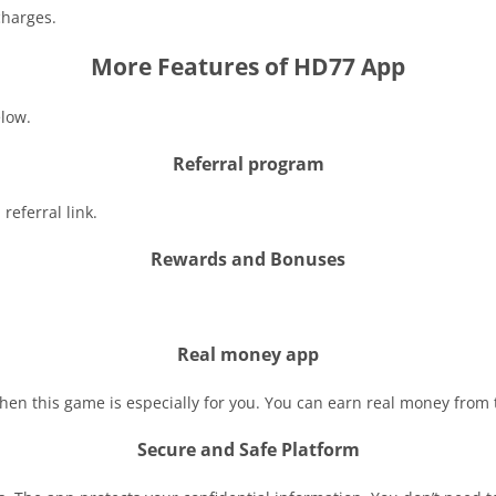
charges.
More Features of HD77 App
elow.
Referral program
eferral link.
Rewards and Bonuses
Real money app
hen this game is especially for you. You can earn real money from 
Secure and Safe Platform