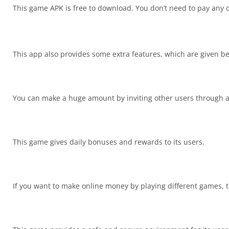
This game APK is free to download. You don’t need to pay any 
This app also provides some extra features, which are given b
You can make a huge amount by inviting other users through a r
This game gives daily bonuses and rewards to its users.
If you want to make online money by playing different games, t