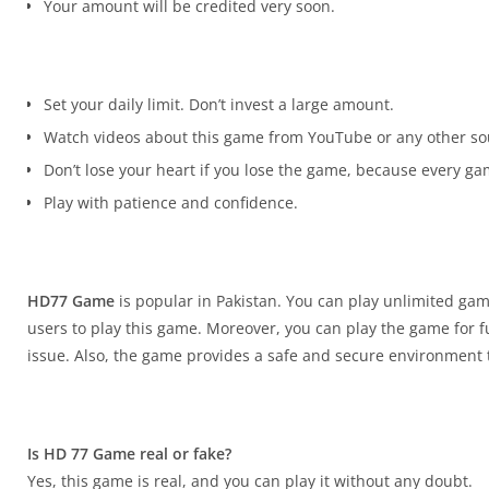
Your amount will be credited very soon.
Set your daily limit. Don’t invest a large amount.
Watch videos about this game from YouTube or any other sour
Don’t lose your heart if you lose the game, because every g
Play with patience and confidence.
HD77 Game
is popular in Pakistan. You can play unlimited games
users to play this game. Moreover, you can play the game for
issue. Also, the game provides a safe and secure environment 
Is HD 77 Game real or fake?
Yes, this game is real, and you can play it without any doubt.