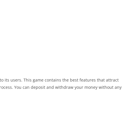
to its users. This game contains the best features that attract
 process. You can deposit and withdraw your money without any