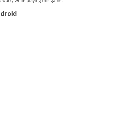
o worry while playing this game.
droid