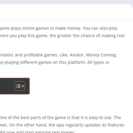
ryone plays online games to make money. You can also play
more you play this game, the greater the chance of making real
ntastic and profitable games. Like, Aviator, Money Coming,
y playing different games on this platform. All types or
e of the best parts of the game is that it is easy to use. The
mes. On the other hand, the app regularly updates its features
ight now and start earning real money.