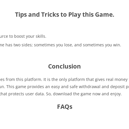
Tips and Tricks to Play this Game.
ce to boost your skills.
ame has two sides; sometimes you lose, and sometimes you win.
Conclusion
 from this platform. It is the only platform that gives real money 
 fun. This game provides an easy and safe withdrawal and deposit
that protects user data. So, download the game now and enjoy.
FAQs