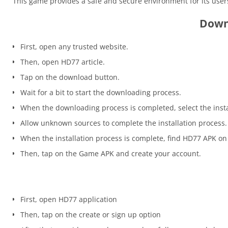
This game provides a safe and secure environment for its users
Down
First, open any trusted website.
Then, open HD77 article.
Tap on the download button.
Wait for a bit to start the downloading process.
When the downloading process is completed, select the insta
Allow unknown sources to complete the installation process.
When the installation process is complete, find HD77 APK o
Then, tap on the Game APK and create your account.
First, open HD77 application
Then, tap on the create or sign up option