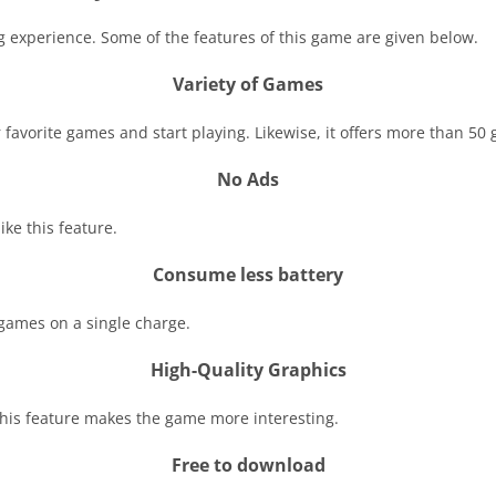
experience. Some of the features of this game are given below.
Variety of Games
favorite games and start playing. Likewise, it offers more than 50 
No Ads
ke this feature.
Consume less battery
games on a single charge.
High-Quality Graphics
This feature makes the game more interesting.
Free to download