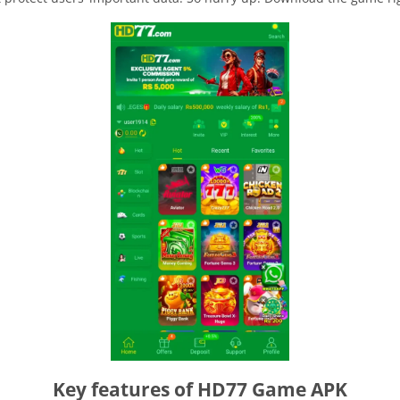
Key features of HD77 Game APK