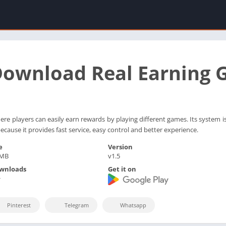
ownload Real Earning 
 players can easily earn rewards by playing different games. Its system is 
cause it provides fast service, easy control and better experience.
e
Version
 MB
v1.5
wnloads
Get it on
+
Pinterest
Telegram
Whatsapp