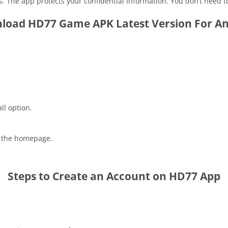
. The app protects your confidential information. You don’t need t
load HD77 Game APK Latest Version For An
ll option.
n the homepage.
Steps to Create an Account on HD77 App