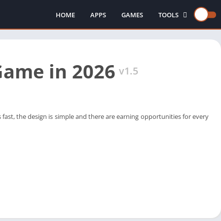
HOME
APPS
GAMES
TOOLS
INJECTORS
Game in 2026
v1.5
fast, the design is simple and there are earning opportunities for every