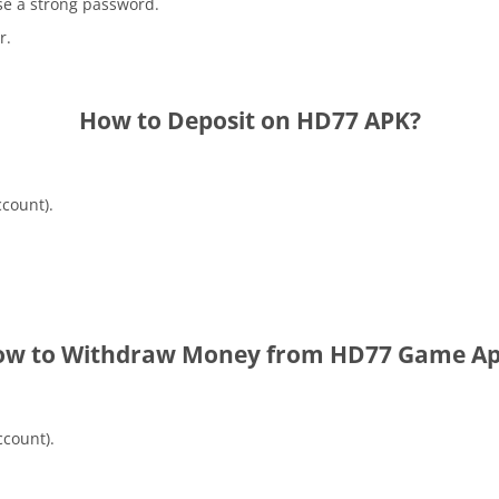
se a strong password.
r.
How to Deposit on HD77 APK?
count).
w to Withdraw Money from HD77 Game A
count).