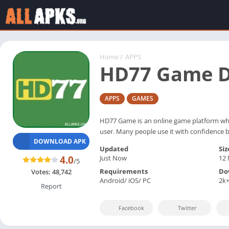
Home
/
APPS
HD77 Game D
APPS
GAMES
HD77 Game is an online game platform where
user. Many people use it with confidence be
DOWNLOAD APK
Updated
Siz
Just Now
12
4.0
/5
Requirements
Do
Votes:
48,742
Android/ iOS/ PC
2k
Report
Facebook
Twitter