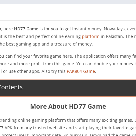
o, here
HD77 Game
is for you to get instant money. Nowadays, eve
 is the best and perfect online earning
platform
in Pakistan. The 
 the best gaming app and a treasure of money.
u can find your favorite game here. The application offers many fa
t more and more profit from this game. You can double your money b
l or use other apps. Also try this
PAK804 Game
.
Contents
More About HD77 Game
 trending online gaming platform that offers many exciting games. On
 APK from any trusted website and start playing their favorite ga
at protect users’ important data. So hurry up! Download the game r