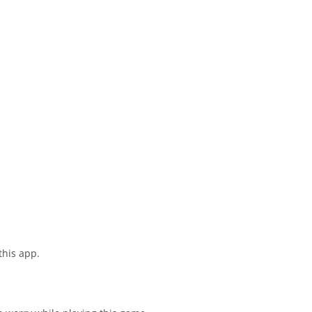
this app.