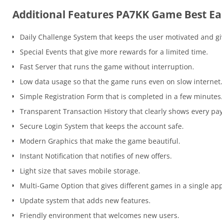
Additional Features PA7KK Game Best Ea
Daily Challenge System that keeps the user motivated and g
Special Events that give more rewards for a limited time.
Fast Server that runs the game without interruption.
Low data usage so that the game runs even on slow internet
Simple Registration Form that is completed in a few minutes
Transparent Transaction History that clearly shows every pa
Secure Login System that keeps the account safe.
Modern Graphics that make the game beautiful.
Instant Notification that notifies of new offers.
Light size that saves mobile storage.
Multi-Game Option that gives different games in a single ap
Update system that adds new features.
Friendly environment that welcomes new users.