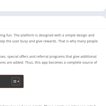
ing fun. The platform is designed with a simple design and
h keep the user busy and give rewards. That is why many people
s, special offers and referral programs that give additional
tures are added. Thus, this app becomes a complete source of