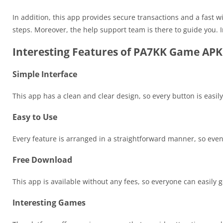
In addition, this app provides secure transactions and a fast w
steps. Moreover, the help support team is there to guide you. 
Interesting Features of PA7KK Game APK
Simple Interface
This app has a clean and clear design, so every button is easily
Easy to Use
Every feature is arranged in a straightforward manner, so eve
Free Download
This app is available without any fees, so everyone can easily ge
Interesting Games