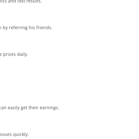
ics and fast results.
by referring his friends.
 prizes daily.
n easily get their earnings.
ssues quickly.