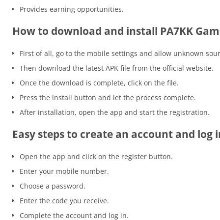
Provides earning opportunities.
How to download and install PA7KK Gam
First of all, go to the mobile settings and allow unknown sou
Then download the latest APK file from the official website.
Once the download is complete, click on the file.
Press the install button and let the process complete.
After installation, open the app and start the registration.
Easy steps to create an account and log i
Open the app and click on the register button.
Enter your mobile number.
Choose a password.
Enter the code you receive.
Complete the account and log in.