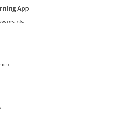
rning App
ives rewards.
.
.
yment.
p.