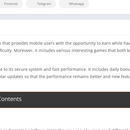
Pinterest
Telegram
Whatsapp
that provides mobile users with the opportunity to earn while hav
ifficulty. Moreover, it includes various interesting games that bot
o its secure system and fast performance. It includes daily bonuse
regular updates so that the performance remains better and new fea
Contents