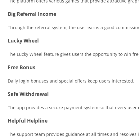
The platform offers various games that provide attractive graph
Big Referral Income
Through the referral system, the user earns a good commission 
Lucky Wheel
The Lucky Wheel feature gives users the opportunity to win free
Free Bonus
Daily login bonuses and special offers keep users interested.
Safe Withdrawal
The app provides a secure payment system so that every user ca
Helpful Helpline
The support team provides guidance at all times and resolves i