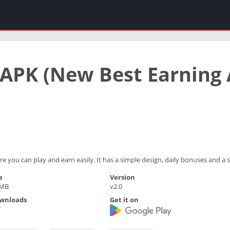
PK (New Best Earning A
you can play and earn easily. It has a simple design, daily bonuses and a 
e
Version
 MB
v2.0
wnloads
Get it on
7