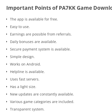
Important Points of PA7KK Game Downl
The app is available for free.
Easy to use.
Earnings are possible from referrals.
Daily bonuses are available.
Secure payment system is available.
Simple design.
Works on Android.
Helpline is available.
Uses fast servers.
Has a light size.
New updates are constantly available.
Various game categories are included.
Transparent system.