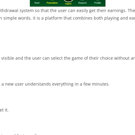
ithdrawal system so that the user can easily get their earnings. Th
In simple words, it is a platform that combines both playing and ea
 visible and the user can select the game of their choice without any
n a new user understands everything in a few minutes.
t it.