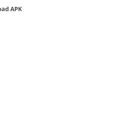
oad APK