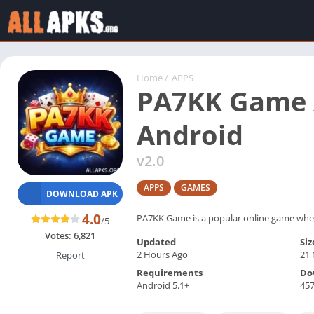
Home
/
APPS
PA7KK Game A
Android
v2.0
APPS
GAMES
DOWNLOAD APK
4.0
PA7KK Game is a popular online game where 
/5
Votes:
6,821
Updated
Siz
2 Hours Ago
21
Report
Requirements
Do
Android 5.1+
45