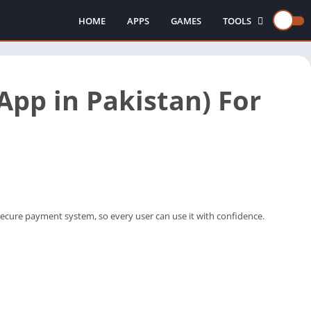
HOME
APPS
GAMES
TOOLS
INJECTORS
pp in Pakistan) For
secure payment system, so every user can use it with confidence.