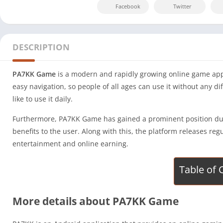
Facebook
Twitter
DESCRIPTION
PA7KK Game
is a modern and rapidly growing online game app 
easy navigation, so people of all ages can use it without any d
like to use it daily.
Furthermore, PA7KK Game has gained a prominent position due t
benefits to the user. Along with this, the platform releases 
entertainment and online earning.
Table of 
More details about PA7KK Game