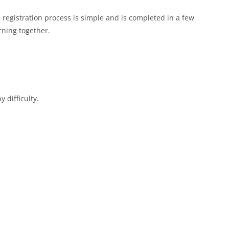
e registration process is simple and is completed in a few
rning together.
 difficulty.