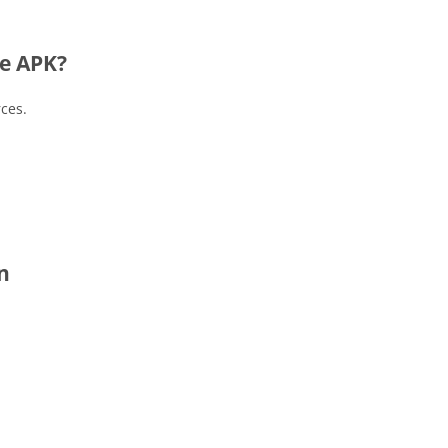
e APK?
rces.
n