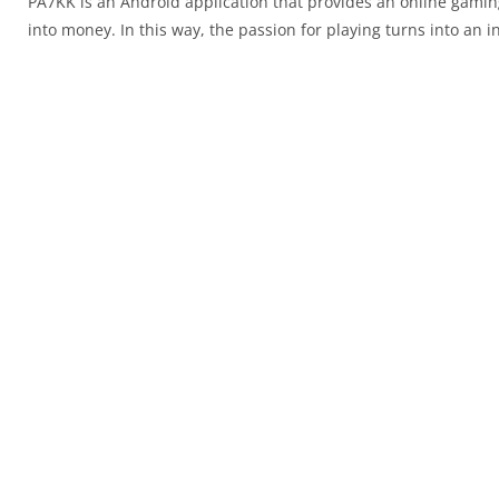
PA7KK is an Android application that provides an online gaming
into money. In this way, the passion for playing turns into an 