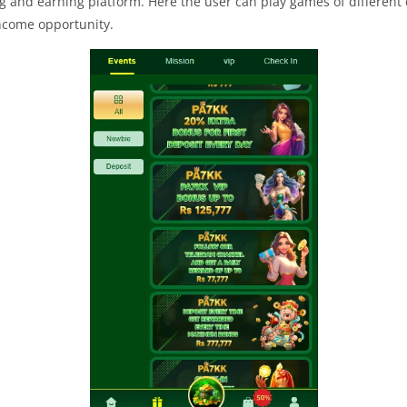
 and earning platform. Here the user can play games of different 
income opportunity.