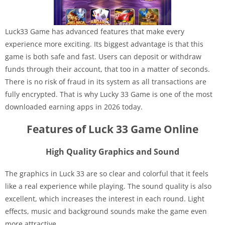
Luck33 Game has advanced features that make every
experience more exciting. Its biggest advantage is that this
game is both safe and fast. Users can deposit or withdraw
funds through their account, that too in a matter of seconds.
There is no risk of fraud in its system as all transactions are
fully encrypted. That is why Lucky 33 Game is one of the most
downloaded earning apps in 2026 today.
Features of Luck 33 Game Online
High Quality Graphics and Sound
The graphics in Luck 33 are so clear and colorful that it feels
like a real experience while playing. The sound quality is also
excellent, which increases the interest in each round. Light
effects, music and background sounds make the game even
more attractive.