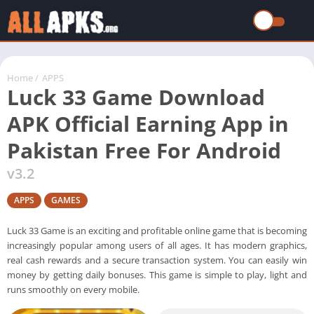
Home
/
APPS
Luck 33 Game Download
APK Official Earning App in
Pakistan Free For Android
v3.2
APPS
GAMES
Luck 33 Game is an exciting and profitable online game that is becoming
increasingly popular among users of all ages. It has modern graphics,
real cash rewards and a secure transaction system. You can easily win
money by getting daily bonuses. This game is simple to play, light and
runs smoothly on every mobile.