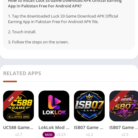
How to install Luck 33 Game Download APK Official Earning
App in Pakistan Free For Android APK?
1. Tap the downloaded Luck 33 Game Download APK Official
Earning App in Pakistan Free For Android APK file.
2. Touch install.
3. Follow the steps on the screen.
RELATED APPS
NEW
NEW
UC588 Game APK Download (New Best Earning App) 2026
LokLok Mod APK Download (VIP Premium Unlocked, No Ads) Latest Version 2026
ISB07 Game Download APK Online Earning App Free For Android
ISB07 Game Download APK (New Earning App) Free 
v2.7
v3.23
v2.2
v2.5
MOD