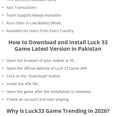
Fast Transactions
Team Support Always Available
Runs Even in Low Battery Mode
Available for Users from Every Country
How to Download and Install Luck 33
Game Latest Version in Pakistan
Open the browser of your mobile or PC.
Open the official website of Luck 33 Game APK.
Click on the “Download” button.
Install the APK file.
Open the game after the installation is complete.
Create an account and start playing.
Why is Luck33 Game Trending in 2026?