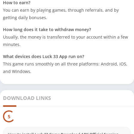
How to earn?
You can earn by playing games, through referrals, and by
getting daily bonuses.
How long does it take to withdraw money?
Usually, the money is transferred to your account within a few
minutes.
What devices does Luck 33 App run on?
This game runs smoothly on all three platforms: Android, iOS,
and Windows.
DOWNLOAD LINKS
5