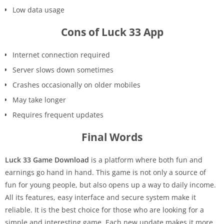
Low data usage
Cons of Luck 33 App
Internet connection required
Server slows down sometimes
Crashes occasionally on older mobiles
May take longer
Requires frequent updates
Final Words
Luck 33 Game Download
is a platform where both fun and
earnings go hand in hand. This game is not only a source of
fun for young people, but also opens up a way to daily income.
All its features, easy interface and secure system make it
reliable. It is the best choice for those who are looking for a
simple and interesting game. Each new update makes it more