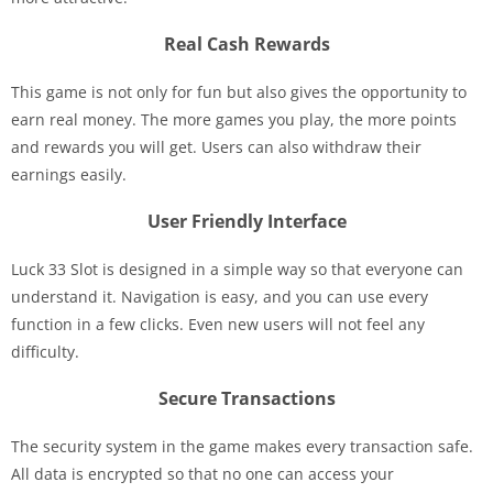
Real Cash Rewards
This game is not only for fun but also gives the opportunity to
earn real money. The more games you play, the more points
and rewards you will get. Users can also withdraw their
earnings easily.
User Friendly Interface
Luck 33 Slot is designed in a simple way so that everyone can
understand it. Navigation is easy, and you can use every
function in a few clicks. Even new users will not feel any
difficulty.
Secure Transactions
The security system in the game makes every transaction safe.
All data is encrypted so that no one can access your