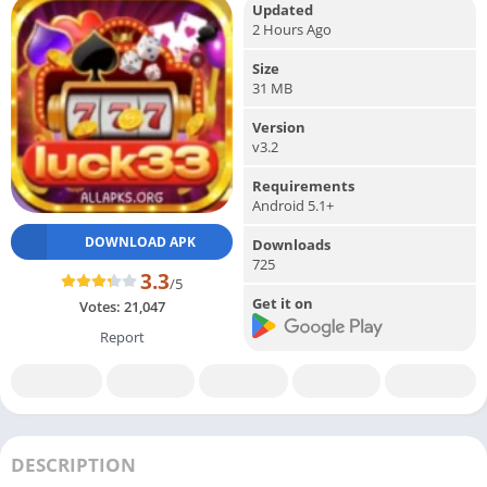
Updated
2 Hours Ago
Size
31 MB
Version
v3.2
Requirements
Android 5.1+
DOWNLOAD APK
Downloads
725
3.3
/5
Get it on
Votes:
21,047
Report
DESCRIPTION