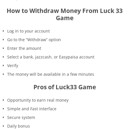
How to Withdraw Money From Luck 33
Game
Log in to your account
Go to the “Withdraw” option
Enter the amount
Select a bank, jazzcash, or Easypaisa account
Verify
The money will be available in a few minutes
Pros of Luck33 Game
Opportunity to earn real money
Simple and Fast interface
Secure system
Daily bonus