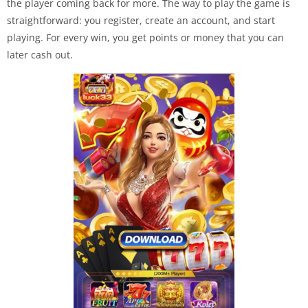
the player coming back for more. The way to play the game is
straightforward: you register, create an account, and start
playing. For every win, you get points or money that you can
later cash out.