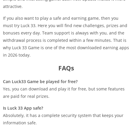
attractive.
If you also want to play a safe and earning game, then you
must try Luck 33. Here you will find new challenges, prizes and
bonuses every day. Team support is always with you, and the
withdrawal process is completed within a few minutes. That is
why Luck 33 Game is one of the most downloaded earning apps
in 2026 today.
FAQs
Can Luck33 Game be played for free?
Yes, you can download and play it for free, but some features
are paid for real prizes.
Is Luck 33 App safe?
Absolutely, it has a complete security system that keeps your
information safe.