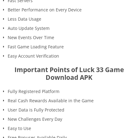
Fast Servers
Better Performance on Every Device
Less Data Usage
Auto Update System
New Events Over Time
Fast Game Loading Feature
Easy Account Verification
Important Points of Luck 33 Game
Download APK
Fully Registered Platform
Real Cash Rewards Available in the Game
User Data is Fully Protected
New Challenges Every Day
Easy to Use
Free Bonuses Available Daily