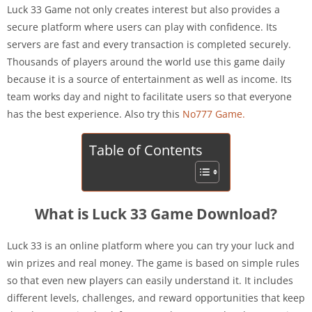
Luck 33 Game not only creates interest but also provides a
secure platform where users can play with confidence. Its
servers are fast and every transaction is completed securely.
Thousands of players around the world use this game daily
because it is a source of entertainment as well as income. Its
team works day and night to facilitate users so that everyone
has the best experience. Also try this
No777 Game.
Table of Contents
What is Luck 33 Game Download?
Luck 33 is an online platform where you can try your luck and
win prizes and real money. The game is based on simple rules
so that even new players can easily understand it. It includes
different levels, challenges, and reward opportunities that keep