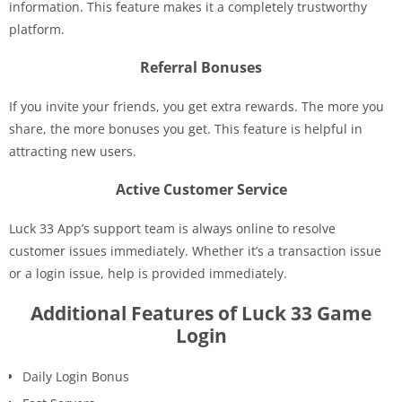
information. This feature makes it a completely trustworthy
platform.
Referral Bonuses
If you invite your friends, you get extra rewards. The more you
share, the more bonuses you get. This feature is helpful in
attracting new users.
Active Customer Service
Luck 33 App’s support team is always online to resolve
customer issues immediately. Whether it’s a transaction issue
or a login issue, help is provided immediately.
Additional Features of Luck 33 Game
Login
Daily Login Bonus