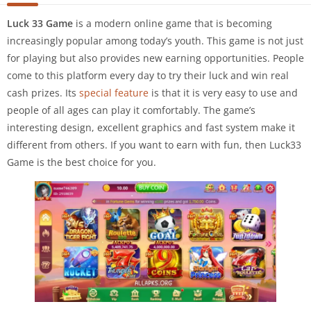
Luck 33 Game
is a modern online game that is becoming
increasingly popular among today’s youth. This game is not just
for playing but also provides new earning opportunities. People
come to this platform every day to try their luck and win real
cash prizes. Its
special feature
is that it is very easy to use and
people of all ages can play it comfortably. The game’s
interesting design, excellent graphics and fast system make it
different from others. If you want to earn with fun, then Luck33
Game is the best choice for you.