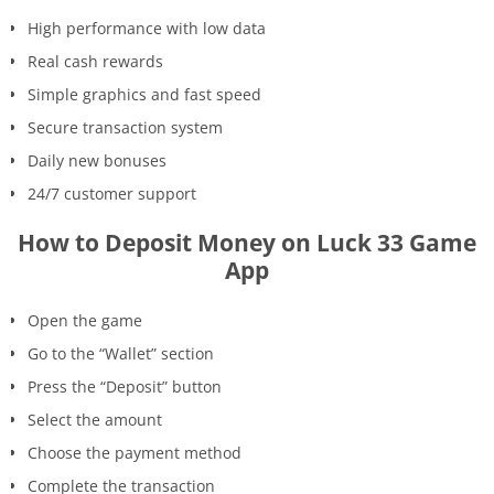
High performance with low data
Real cash rewards
Simple graphics and fast speed
Secure transaction system
Daily new bonuses
24/7 customer support
How to Deposit Money on Luck 33 Game
App
Open the game
Go to the “Wallet” section
Press the “Deposit” button
Select the amount
Choose the payment method
Complete the transaction