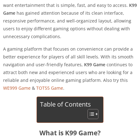
want entertainment that is simple, fast, and easy to access.
K99
Game
has gained attention because of its clean interface,
responsive performance, and well-organized layout, allowing
users to enjoy different gaming options without dealing with
unnecessary complications.
A gaming platform that focuses on convenience can provide a
better experience for players of all skill levels. With its smooth
navigation and user-friendly features,
K99 Game
continues to
attract both new and experienced users who are looking for a
reliable and enjoyable online gaming platform. Also try this
WE999 Game
&
TOT55 Game
.
Table of Contents
What is K99 Game?