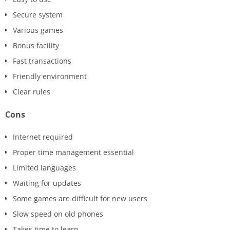
Secure system
Various games
Bonus facility
Fast transactions
Friendly environment
Clear rules
Cons
Internet required
Proper time management essential
Limited languages
Waiting for updates
Some games are difficult for new users
Slow speed on old phones
Takes time to learn