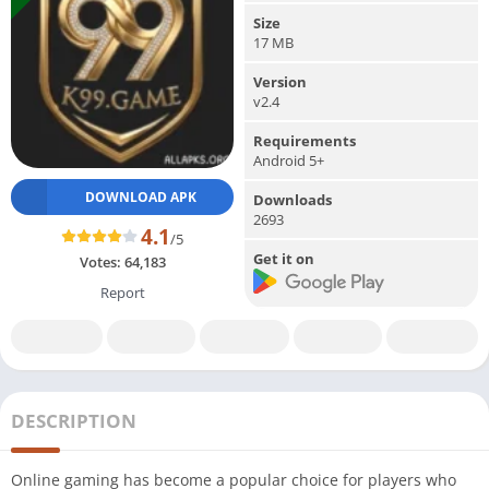
Size
17 MB
Version
v2.4
Requirements
Android 5+
DOWNLOAD APK
Downloads
2693
4.1
/5
Get it on
Votes:
64,183
Report
DESCRIPTION
Online gaming has become a popular choice for players who