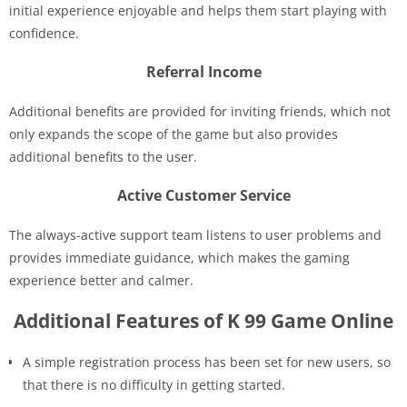
initial experience enjoyable and helps them start playing with
confidence.
Referral Income
Additional benefits are provided for inviting friends, which not
only expands the scope of the game but also provides
additional benefits to the user.
Active Customer Service
The always-active support team listens to user problems and
provides immediate guidance, which makes the gaming
experience better and calmer.
Additional Features of K 99 Game Online
A simple registration process has been set for new users, so
that there is no difficulty in getting started.