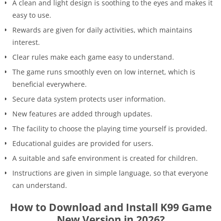
A clean and light design is soothing to the eyes and makes it
easy to use.
Rewards are given for daily activities, which maintains
interest.
Clear rules make each game easy to understand.
The game runs smoothly even on low internet, which is
beneficial everywhere.
Secure data system protects user information.
New features are added through updates.
The facility to choose the playing time yourself is provided.
Educational guides are provided for users.
A suitable and safe environment is created for children.
Instructions are given in simple language, so that everyone
can understand.
How to Download and Install K99 Game
New Version in 2026?