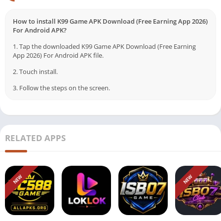
How to install K99 Game APK Download (Free Earning App 2026)
For Android APK?
1. Tap the downloaded K99 Game APK Download (Free Earning
App 2026) For Android APK file.
2. Touch install.
3. Follow the steps on the screen.
RELATED APPS
NEW
NEW