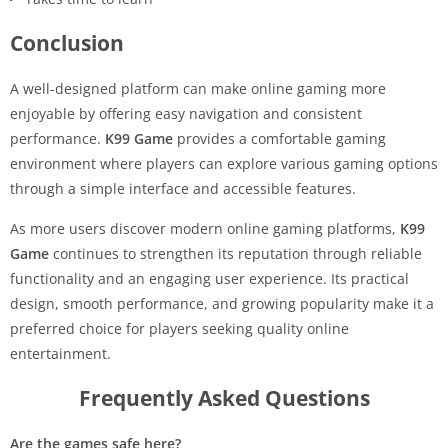
Conclusion
A well-designed platform can make online gaming more
enjoyable by offering easy navigation and consistent
performance.
K99 Game
provides a comfortable gaming
environment where players can explore various gaming options
through a simple interface and accessible features.
As more users discover modern online gaming platforms,
K99
Game
continues to strengthen its reputation through reliable
functionality and an engaging user experience. Its practical
design, smooth performance, and growing popularity make it a
preferred choice for players seeking quality online
entertainment.
Frequently Asked Questions
Are the games safe here?