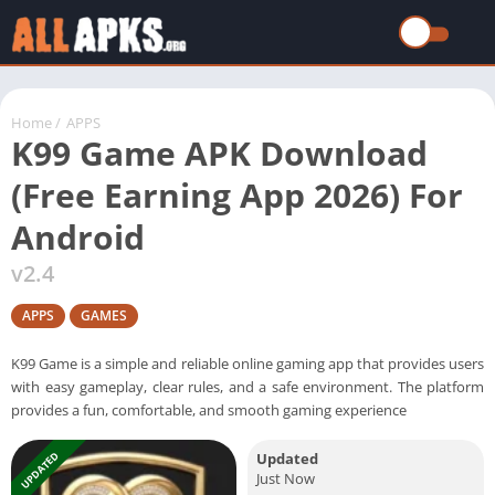
Home
/
APPS
K99 Game APK Download
(Free Earning App 2026) For
Android
v2.4
APPS
GAMES
K99 Game is a simple and reliable online gaming app that provides users
with easy gameplay, clear rules, and a safe environment. The platform
provides a fun, comfortable, and smooth gaming experience
UPDATED
Updated
Just Now