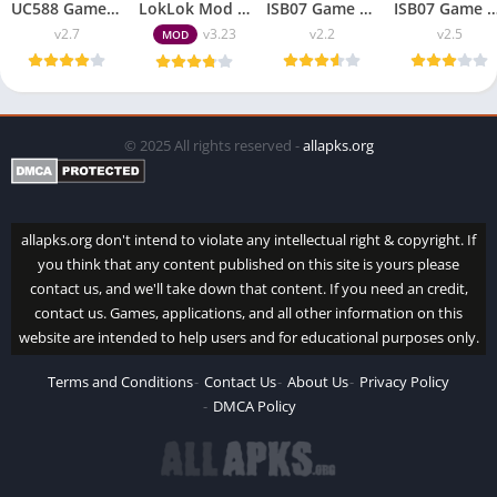
UC588 Game APK Download (New Best Earning App) 2026
LokLok Mod APK Download (VIP Premium Unlocked, No Ads) Latest Version 2026
ISB07 Game Download APK Online Earning App Free For Android
ISB07 Game Download APK (New Earning App) Free 
v2.7
v3.23
v2.2
v2.5
MOD
© 2025 All rights reserved -
allapks.org
allapks.org don't intend to violate any intellectual right & copyright. If
you think that any content published on this site is yours please
contact us, and we'll take down that content. If you need an credit,
contact us. Games, applications, and all other information on this
website are intended to help users and for educational purposes only.
Terms and Conditions
Contact Us
About Us
Privacy Policy
DMCA Policy