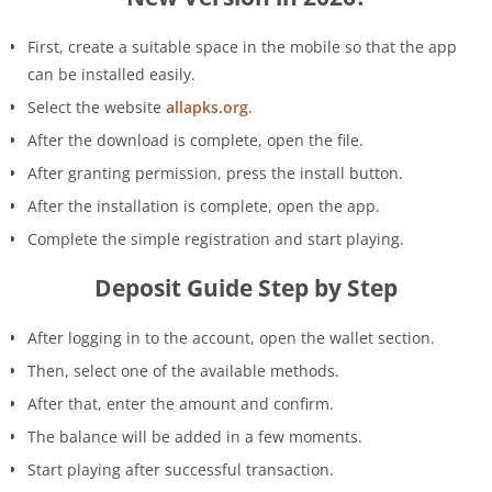
First, create a suitable space in the mobile so that the app
can be installed easily.
Select the website
allapks.org
.
After the download is complete, open the file.
After granting permission, press the install button.
After the installation is complete, open the app.
Complete the simple registration and start playing.
Deposit Guide Step by Step
After logging in to the account, open the wallet section.
Then, select one of the available methods.
After that, enter the amount and confirm.
The balance will be added in a few moments.
Start playing after successful transaction.