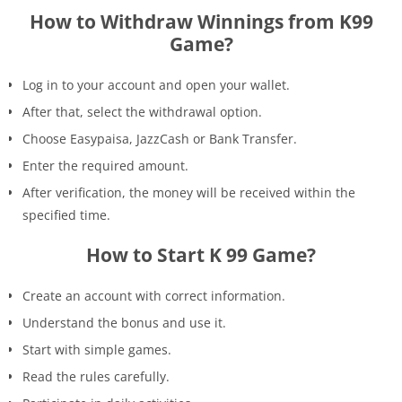
How to Withdraw Winnings from K99
Game?
Log in to your account and open your wallet.
After that, select the withdrawal option.
Choose Easypaisa, JazzCash or Bank Transfer.
Enter the required amount.
After verification, the money will be received within the
specified time.
How to Start K 99 Game?
Create an account with correct information.
Understand the bonus and use it.
Start with simple games.
Read the rules carefully.