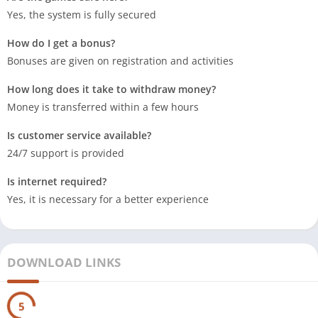
Yes, the system is fully secured
How do I get a bonus?
Bonuses are given on registration and activities
How long does it take to withdraw money?
Money is transferred within a few hours
Is customer service available?
24/7 support is provided
Is internet required?
Yes, it is necessary for a better experience
DOWNLOAD LINKS
5