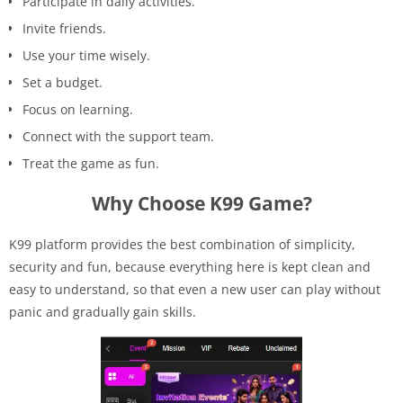
Participate in daily activities.
Invite friends.
Use your time wisely.
Set a budget.
Focus on learning.
Connect with the support team.
Treat the game as fun.
Why Choose K99 Game?
K99 platform provides the best combination of simplicity,
security and fun, because everything here is kept clean and
easy to understand, so that even a new user can play without
panic and gradually gain skills.