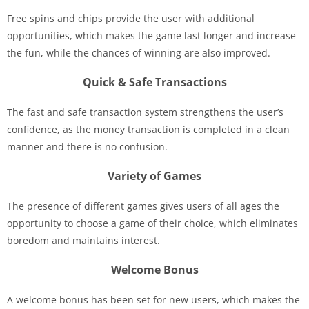
Free spins and chips provide the user with additional
opportunities, which makes the game last longer and increase
the fun, while the chances of winning are also improved.
Quick & Safe Transactions
The fast and safe transaction system strengthens the user’s
confidence, as the money transaction is completed in a clean
manner and there is no confusion.
Variety of Games
The presence of different games gives users of all ages the
opportunity to choose a game of their choice, which eliminates
boredom and maintains interest.
Welcome Bonus
A welcome bonus has been set for new users, which makes the