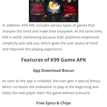
In addition, K99 APK includes various types of games that
sharpen the mind and make time enjoyable. At the same time,
K99 is worth mentioning because both platforms emphasize
simplicity and safe use, which gives the user peace of mind
and improves the playing experience.
Features of K99 Game APK
App Download Bonus
As soon as the app is installed, the user gets a special bonus,
which increases the motivation to play at the beginning and
helps the new player learn the game without pressure.
Free Spins & Chips