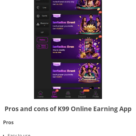
Pros and cons of K99 Online Earning App
Pros
Easy to use