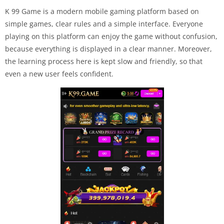
K 99 Game is a modern mobile gaming platform based on
simple games, clear rules and a simple interface. Everyone
playing on this platform can enjoy the game without confusion,
because everything is displayed in a clear manner. Moreover,
the learning process here is kept slow and friendly, so that
even a new user feels confident.