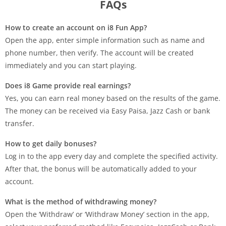
FAQs
How to create an account on i8 Fun App?
Open the app, enter simple information such as name and
phone number, then verify. The account will be created
immediately and you can start playing.
Does i8 Game provide real earnings?
Yes, you can earn real money based on the results of the game.
The money can be received via Easy Paisa, Jazz Cash or bank
transfer.
How to get daily bonuses?
Log in to the app every day and complete the specified activity.
After that, the bonus will be automatically added to your
account.
What is the method of withdrawing money?
Open the ‘Withdraw’ or ‘Withdraw Money’ section in the app,