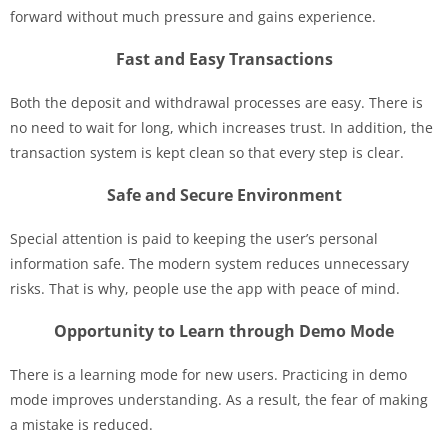
forward without much pressure and gains experience.
Fast and Easy Transactions
Both the deposit and withdrawal processes are easy. There is
no need to wait for long, which increases trust. In addition, the
transaction system is kept clean so that every step is clear.
Safe and Secure Environment
Special attention is paid to keeping the user’s personal
information safe. The modern system reduces unnecessary
risks. That is why, people use the app with peace of mind.
Opportunity to Learn through Demo Mode
There is a learning mode for new users. Practicing in demo
mode improves understanding. As a result, the fear of making
a mistake is reduced.