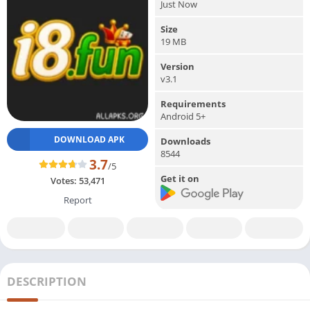
Just Now
Size
19 MB
Version
v3.1
Requirements
Android 5+
DOWNLOAD APK
Downloads
8544
3.7
/5
Get it on
Votes:
53,471
Report
DESCRIPTION