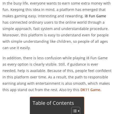
In the busy life, everyone wants to earn some extra money with
fun. Keeping this idea in mind, a platform has emerged that
makes gaming easy, interesting and rewarding.
i8 Fun Game
has connected ordinary users to the online world through a
simple approach, fast system and understandable procedure.
Moreover, this platform is easy to understand even for people
with simple understanding like children, so people of all ages
can use it easily.
In addition, there is less confusion while playing i8 Fun Game
as every option is clearly visible. Still, if guidance is ever
needed, help is available. Because of this, people feel confident
in this platform over time. As a result, the path to responsible
earning along with entertainment is also smooth, which makes
this app stand out from the rest. Also try this
DK11 Game.
Table of Contents