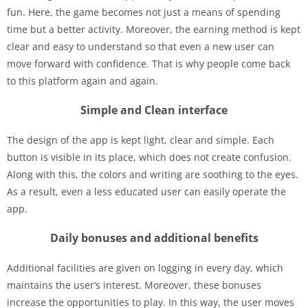
fun. Here, the game becomes not just a means of spending
time but a better activity. Moreover, the earning method is kept
clear and easy to understand so that even a new user can
move forward with confidence. That is why people come back
to this platform again and again.
Simple and Clean interface
The design of the app is kept light, clear and simple. Each
button is visible in its place, which does not create confusion.
Along with this, the colors and writing are soothing to the eyes.
As a result, even a less educated user can easily operate the
app.
Daily bonuses and additional benefits
Additional facilities are given on logging in every day, which
maintains the user’s interest. Moreover, these bonuses
increase the opportunities to play. In this way, the user moves