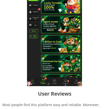
User Reviews
Most people find this platform easy and reliable. Moreover,