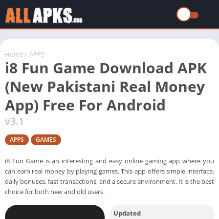
Home
/
APPS
i8 Fun Game Download APK
(New Pakistani Real Money
App) Free For Android
v3.1
APPS
GAMES
i8 Fun Game is an interesting and easy online gaming app where you
can earn real money by playing games. This app offers simple interface,
daily bonuses, fast transactions, and a secure environment. It is the best
choice for both new and old users.
Updated