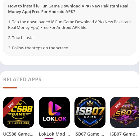
How to install i8 Fun Game Download APK (New Pakistani Real
Money App) Free For Android APK?
1. Tap the downloaded i8 Fun Game Download APK (New Pakistani
Real Money App) Free For Android APK file.
2. Touch install.
3. Follow the steps on the screen.
RELATED APPS
NEW
NEW
UC588 Game APK Download (New Best Earning App) 2026
LokLok Mod APK Download (VIP Premium Unlocked, No Ads) Latest Version 2026
ISB07 Game Download APK Online Earning App Free For Android
ISB07 Game Download APK (New Earning App) Free 