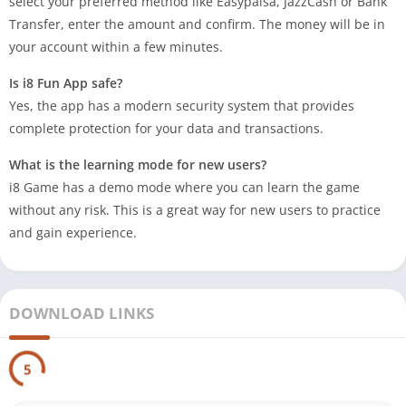
select your preferred method like Easypaisa, JazzCash or Bank
Transfer, enter the amount and confirm. The money will be in
your account within a few minutes.
Is i8 Fun App safe?
Yes, the app has a modern security system that provides
complete protection for your data and transactions.
What is the learning mode for new users?
i8 Game has a demo mode where you can learn the game
without any risk. This is a great way for new users to practice
and gain experience.
DOWNLOAD LINKS
5