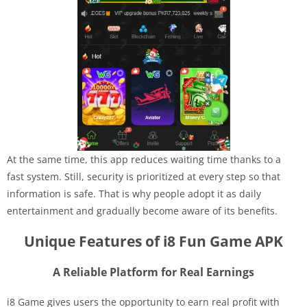
At the same time, this app reduces waiting time thanks to a
fast system. Still, security is prioritized at every step so that
information is safe. That is why people adopt it as daily
entertainment and gradually become aware of its benefits.
Unique Features of i8 Fun Game APK
A Reliable Platform for Real Earnings
i8 Game gives users the opportunity to earn real profit with