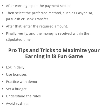
After earning, open the payment section.
Then select the preferred method, such as Easypaisa,
JazzCash or Bank Transfer.
After that, enter the required amount.
Finally, verify, and the money is received within the
stipulated time.
Pro Tips and Tricks to Maximize your
Earning in i8 Fun Game
Log in daily
Use bonuses
Practice with demo
Set a budget
Understand the rules
Avoid rushing