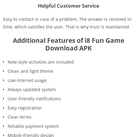
Helpful Customer Service
Easy to contact in case of a problem. The answer is received in
time, which satisfies the user. That is why trust is maintained.
Additional Features of i8 Fun Game
Download APK
New style activities are included
Clean and light theme
Low internet usage
Always updated system
User-friendly notifications
Easy registration
Clear terms
Reliable payment system
Mobile-friendly design