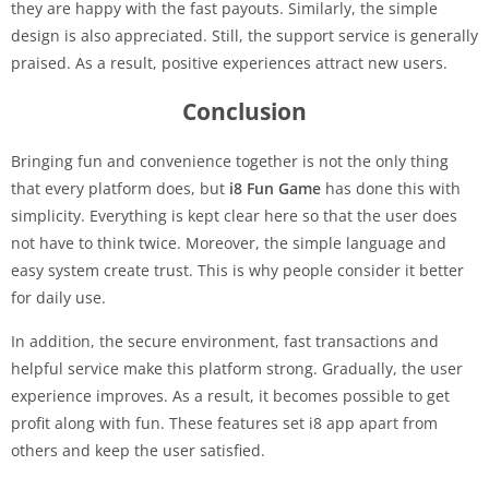
they are happy with the fast payouts. Similarly, the simple
design is also appreciated. Still, the support service is generally
praised. As a result, positive experiences attract new users.
Conclusion
Bringing fun and convenience together is not the only thing
that every platform does, but
i8 Fun Game
has done this with
simplicity. Everything is kept clear here so that the user does
not have to think twice. Moreover, the simple language and
easy system create trust. This is why people consider it better
for daily use.
In addition, the secure environment, fast transactions and
helpful service make this platform strong. Gradually, the user
experience improves. As a result, it becomes possible to get
profit along with fun. These features set i8 app apart from
others and keep the user satisfied.