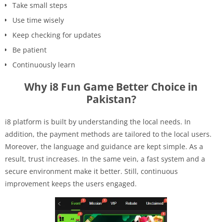
Take small steps
Use time wisely
Keep checking for updates
Be patient
Continuously learn
Why i8 Fun Game Better Choice in
Pakistan?
i8 platform is built by understanding the local needs. In
addition, the payment methods are tailored to the local users.
Moreover, the language and guidance are kept simple. As a
result, trust increases. In the same vein, a fast system and a
secure environment make it better. Still, continuous
improvement keeps the users engaged.