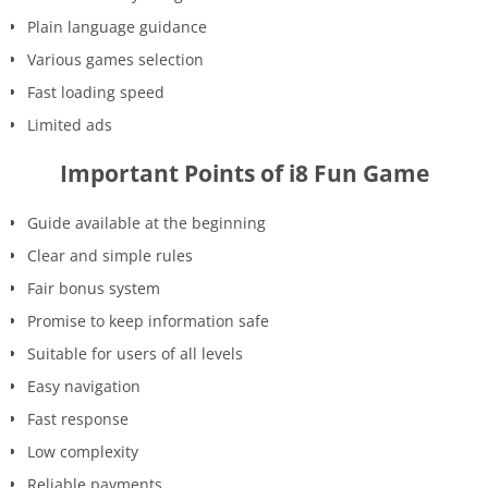
Plain language guidance
Various games selection
Fast loading speed
Limited ads
Important Points of i8 Fun Game
Guide available at the beginning
Clear and simple rules
Fair bonus system
Promise to keep information safe
Suitable for users of all levels
Easy navigation
Fast response
Low complexity
Reliable payments