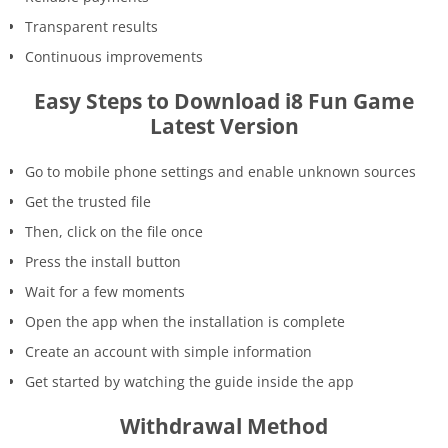
Transparent results
Continuous improvements
Easy Steps to Download i8 Fun Game
Latest Version
Go to mobile phone settings and enable unknown sources
Get the trusted file
Then, click on the file once
Press the install button
Wait for a few moments
Open the app when the installation is complete
Create an account with simple information
Get started by watching the guide inside the app
Withdrawal Method