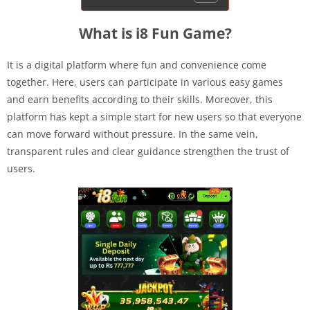
What is i8 Fun Game?
It is a digital platform where fun and convenience come
together. Here, users can participate in various easy games
and earn benefits according to their skills. Moreover, this
platform has kept a simple start for new users so that everyone
can move forward without pressure. In the same vein,
transparent rules and clear guidance strengthen the trust of
users.