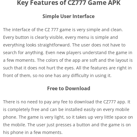
Key Features of CZ777 Game APK
Simple User Interface
The interface of the CZ 777 game is very simple and clean.
Every button is clearly visible, every menu is simple and
everything looks straightforward. The user does not have to
search for anything. Even new players understand the game in
a few moments. The colors of the app are soft and the layout is
such that it does not hurt the eyes. All the features are right in
front of them, so no one has any difficulty in using it.
Free to Download
There is no need to pay any fee to download the CZ777 app. It
is completely free and can be installed easily on every mobile
phone. The game is very light, so it takes up very little space on
the mobile. The user just presses a button and the game is on
his phone in a few moments.