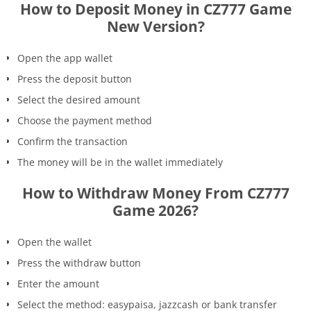
How to Deposit Money in CZ777 Game
New Version?
Open the app wallet
Press the deposit button
Select the desired amount
Choose the payment method
Confirm the transaction
The money will be in the wallet immediately
How to Withdraw Money From CZ777
Game 2026?
Open the wallet
Press the withdraw button
Enter the amount
Select the method: easypaisa, jazzcash or bank transfer