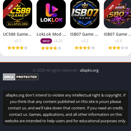
NEW
NEW
UC588 Game APK Download (New Best Earning App) 2026
LokLok Mod APK Download (VIP Premium Unlocked, No Ads) Latest Version 2026
ISB07 Game Download APK Online Earning App Free For Android
ISB07 Game Download APK (New Earning App) Free 
v2.7
v3.23
v2.2
v2.5
MOD
© 2025 All rights reserved -
allapks.org
allapks.org don't intend to violate any intellectual right & copyright. If
you think that any content published on this site is yours please
contact us, and we'll take down that content. If you need an credit,
contact us. Games, applications, and all other information on this
website are intended to help users and for educational purposes only.