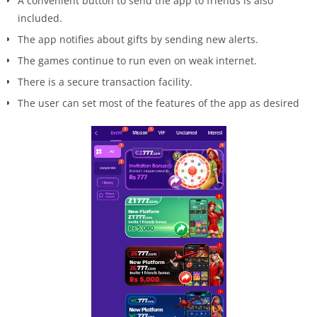
A convenient button to send the app to friends is also
included.
The app notifies about gifts by sending new alerts.
The games continue to run even on weak internet.
There is a secure transaction facility.
The user can set most of the features of the app as desired