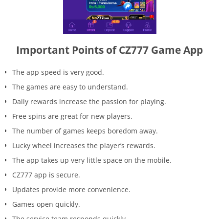
Important Points of CZ777 Game App
The app speed is very good.
The games are easy to understand.
Daily rewards increase the passion for playing.
Free spins are great for new players.
The number of games keeps boredom away.
Lucky wheel increases the player’s rewards.
The app takes up very little space on the mobile.
CZ777 app is secure.
Updates provide more convenience.
Games open quickly.
The service team responds quickly.