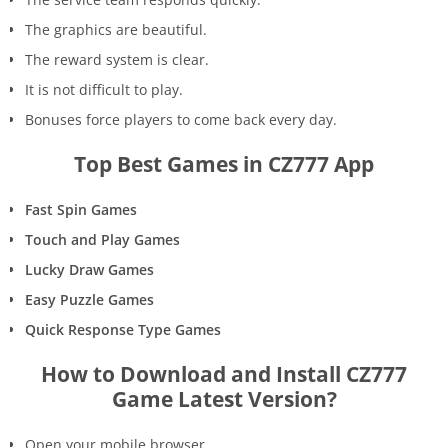
The graphics are beautiful.
The reward system is clear.
It is not difficult to play.
Bonuses force players to come back every day.
Top Best Games in CZ777 App
Fast Spin Games
Touch and Play Games
Lucky Draw Games
Easy Puzzle Games
Quick Response Type Games
How to Download and Install CZ777
Game Latest Version?
Open your mobile browser