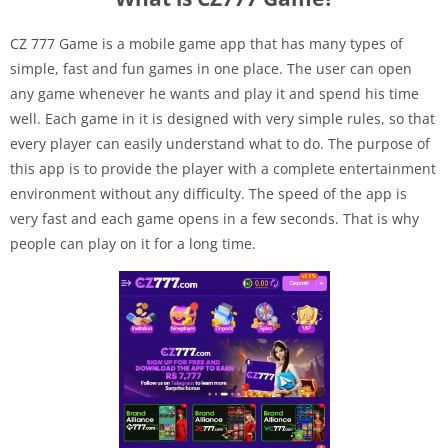
CZ 777 Game is a mobile game app that has many types of
simple, fast and fun games in one place. The user can open
any game whenever he wants and play it and spend his time
well. Each game in it is designed with very simple rules, so that
every player can easily understand what to do. The purpose of
this app is to provide the player with a complete entertainment
environment without any difficulty. The speed of the app is
very fast and each game opens in a few seconds. That is why
people can play on it for a long time.