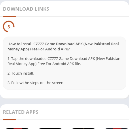
DOWNLOAD LINKS
5
How to install CZ777 Game Download APK (New Pakistani Real
Money App) Free For Android APK?
1. Tap the downloaded CZ777 Game Download APK (New Pakistani
Real Money App) Free For Android APK file.
2. Touch install.
3. Follow the steps on the screen.
RELATED APPS