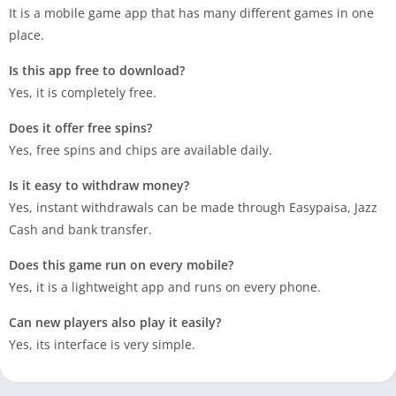
It is a mobile game app that has many different games in one
place.
Is this app free to download?
Yes, it is completely free.
Does it offer free spins?
Yes, free spins and chips are available daily.
Is it easy to withdraw money?
Yes, instant withdrawals can be made through Easypaisa, Jazz
Cash and bank transfer.
Does this game run on every mobile?
Yes, it is a lightweight app and runs on every phone.
Can new players also play it easily?
Yes, its interface is very simple.