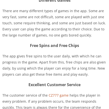
Different Games
There are many different types of games in the app. Some are
very fast, some are not difficult, some are played with just one
touch, some require thinking, and some are just based on luck.
Every user can play the game according to their choice. Due to
the large number of games, no one gets bored quickly.
Free Spins and Free Chips
The app gives free spins to the user daily, with which he can
progress in the game. Apart from this, free chips are also given
daily, by using which the player can enjoy for a long time. New
players can also get these free items and play easily.
Excellent Customer Service
The customer service of the
CZ777 game
helps the player in
every problem. If any problem occurs, the team responds
quickly. This team is always there for the convenience of the