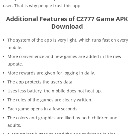
user. That is why people trust this app.
Additional Features of CZ777 Game APK
Download
The system of the app is very light, which runs fast on every
mobile.
More convenience and new games are added in the new
update.
More rewards are given for logging in daily.
The app protects the user’s data.
Uses less battery, the mobile does not heat up.
The rules of the games are clearly written.
Each game opens in a few seconds.
The colors and graphics are liked by both children and
adults.