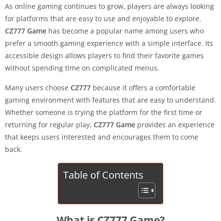
As online gaming continues to grow, players are always looking
for platforms that are easy to use and enjoyable to explore.
CZ777 Game
has become a popular name among users who
prefer a smooth gaming experience with a simple interface. Its
accessible design allows players to find their favorite games
without spending time on complicated menus.
Many users choose
CZ777
because it offers a comfortable
gaming environment with features that are easy to understand.
Whether someone is trying the platform for the first time or
returning for regular play,
CZ777 Game
provides an experience
that keeps users interested and encourages them to come
back.
Table of Contents
What is CZ777 Game?