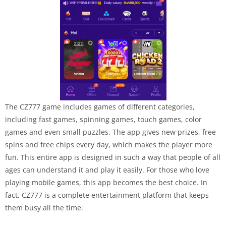
The CZ777 game includes games of different categories,
including fast games, spinning games, touch games, color
games and even small puzzles. The app gives new prizes, free
spins and free chips every day, which makes the player more
fun. This entire app is designed in such a way that people of all
ages can understand it and play it easily. For those who love
playing mobile games, this app becomes the best choice. In
fact, CZ777 is a complete entertainment platform that keeps
them busy all the time.