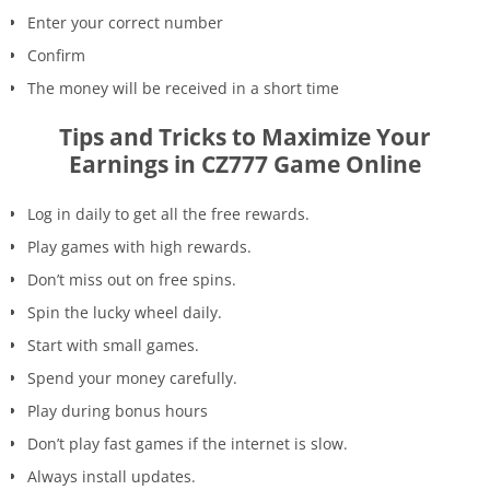
Enter your correct number
Confirm
The money will be received in a short time
Tips and Tricks to Maximize Your
Earnings in CZ777 Game Online
Log in daily to get all the free rewards.
Play games with high rewards.
Don’t miss out on free spins.
Spin the lucky wheel daily.
Start with small games.
Spend your money carefully.
Play during bonus hours
Don’t play fast games if the internet is slow.
Always install updates.