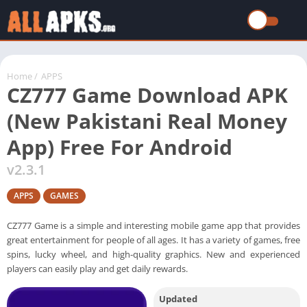
Home
/
APPS
CZ777 Game Download APK
(New Pakistani Real Money
App) Free For Android
v2.3.1
APPS
GAMES
CZ777 Game is a simple and interesting mobile game app that provides
great entertainment for people of all ages. It has a variety of games, free
spins, lucky wheel, and high-quality graphics. New and experienced
players can easily play and get daily rewards.
Updated