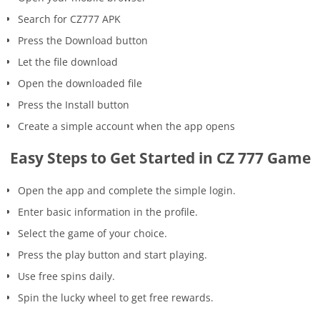
Search for CZ777 APK
Press the Download button
Let the file download
Open the downloaded file
Press the Install button
Create a simple account when the app opens
Easy Steps to Get Started in CZ 777 Game
Open the app and complete the simple login.
Enter basic information in the profile.
Select the game of your choice.
Press the play button and start playing.
Use free spins daily.
Spin the lucky wheel to get free rewards.