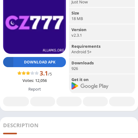
Just Now
Size
18 MB
Version
v2.3.1
Requirements
Android 5+
DOWNLOAD APK
Downloads
926
3.1
/5
Get it on
Votes:
12,056
Report
DESCRIPTION