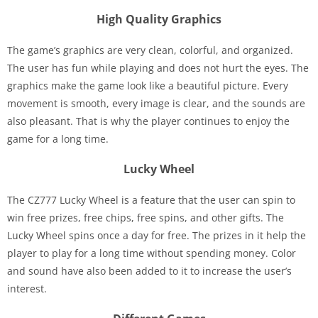
High Quality Graphics
The game’s graphics are very clean, colorful, and organized.
The user has fun while playing and does not hurt the eyes. The
graphics make the game look like a beautiful picture. Every
movement is smooth, every image is clear, and the sounds are
also pleasant. That is why the player continues to enjoy the
game for a long time.
Lucky Wheel
The CZ777 Lucky Wheel is a feature that the user can spin to
win free prizes, free chips, free spins, and other gifts. The
Lucky Wheel spins once a day for free. The prizes in it help the
player to play for a long time without spending money. Color
and sound have also been added to it to increase the user’s
interest.