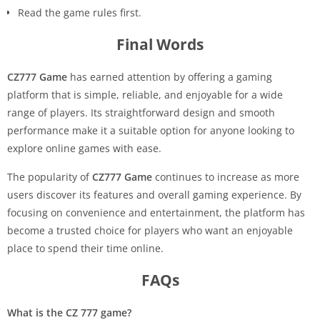
Read the game rules first.
Final Words
CZ777 Game
has earned attention by offering a gaming
platform that is simple, reliable, and enjoyable for a wide
range of players. Its straightforward design and smooth
performance make it a suitable option for anyone looking to
explore online games with ease.
The popularity of
CZ777 Game
continues to increase as more
users discover its features and overall gaming experience. By
focusing on convenience and entertainment, the platform has
become a trusted choice for players who want an enjoyable
place to spend their time online.
FAQs
What is the CZ 777 game?