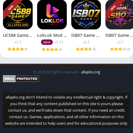
NEW
NEW
UC588 Game APK Download (New Best Earning App) 2026
LokLok Mod APK Download (VIP Premium Unlocked, No Ads) Latest Version 2026
ISB07 Game Download APK Online Earning App Free For Android
ISB07 Game Download APK (New Earning App) Free 
v2.7
v3.23
v2.2
v2.5
MOD
© 2025 All rights reserved -
allapks.org
allapks.org don't intend to violate any intellectual right & copyright. If
you think that any content published on this site is yours please
contact us, and we'll take down that content. If you need an credit,
contact us. Games, applications, and all other information on this
website are intended to help users and for educational purposes only.