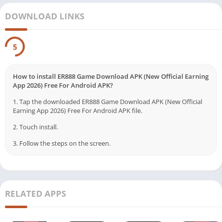
DOWNLOAD LINKS
5
How to install ER888 Game Download APK (New Official Earning
App 2026) Free For Android APK?
1. Tap the downloaded ER888 Game Download APK (New Official
Earning App 2026) Free For Android APK file.
2. Touch install.
3. Follow the steps on the screen.
RELATED APPS