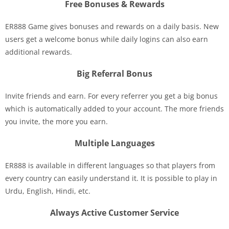
Free Bonuses & Rewards
ER888 Game gives bonuses and rewards on a daily basis. New
users get a welcome bonus while daily logins can also earn
additional rewards.
Big Referral Bonus
Invite friends and earn. For every referrer you get a big bonus
which is automatically added to your account. The more friends
you invite, the more you earn.
Multiple Languages
ER888 is available in different languages ​​so that players from
every country can easily understand it. It is possible to play in
Urdu, English, Hindi, etc.
Always Active Customer Service