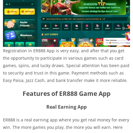
Registration in ER888 App is very easy, and after that you get
the opportunity to participate in various games such as card
games, spins, and lucky draws. Special attention has been paid
to security and trust in this game. Payment methods such as
Easy Paisa, Jazz Cash, and bank transfer make it more reliable.
Features of ER888 Game App
Real Earning App
ER888 is a real earning app where you get real money for every
win. The more games you play, the more you will earn. Here