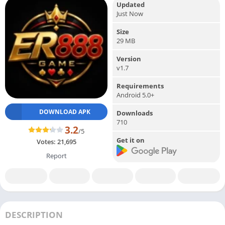
Updated
Just Now
Size
29 MB
Version
v1.7
Requirements
Android 5.0+
DOWNLOAD APK
Downloads
710
3.2
/5
Get it on
Votes:
21,695
Report
DESCRIPTION