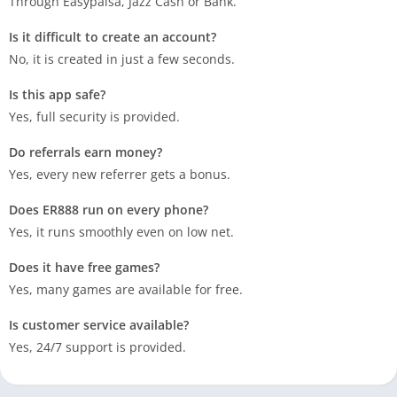
Through Easypaisa, Jazz Cash or Bank.
Is it difficult to create an account?
No, it is created in just a few seconds.
Is this app safe?
Yes, full security is provided.
Do referrals earn money?
Yes, every new referrer gets a bonus.
Does ER888 run on every phone?
Yes, it runs smoothly even on low net.
Does it have free games?
Yes, many games are available for free.
Is customer service available?
Yes, 24/7 support is provided.