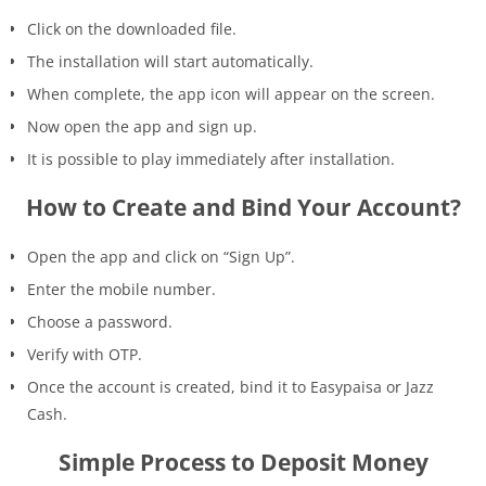
Click on the downloaded file.
The installation will start automatically.
When complete, the app icon will appear on the screen.
Now open the app and sign up.
It is possible to play immediately after installation.
How to Create and Bind Your Account?
Open the app and click on “Sign Up”.
Enter the mobile number.
Choose a password.
Verify with OTP.
Once the account is created, bind it to Easypaisa or Jazz
Cash.
Simple Process to Deposit Money