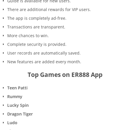
Guide is available for new users.
There are additional rewards for VIP users.
The app is completely ad-free.
Transactions are transparent.
More chances to win.
Complete security is provided.
User records are automatically saved.
New features are added every month.
Top Games on ER888 App
Teen Patti
Rummy
Lucky Spin
Dragon Tiger
Ludo