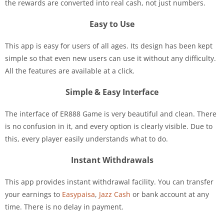
the rewards are converted into real cash, not just numbers.
Easy to Use
This app is easy for users of all ages. Its design has been kept
simple so that even new users can use it without any difficulty.
All the features are available at a click.
Simple & Easy Interface
The interface of ER888 Game is very beautiful and clean. There
is no confusion in it, and every option is clearly visible. Due to
this, every player easily understands what to do.
Instant Withdrawals
This app provides instant withdrawal facility. You can transfer
your earnings to
Easypaisa
,
Jazz Cash
or bank account at any
time. There is no delay in payment.