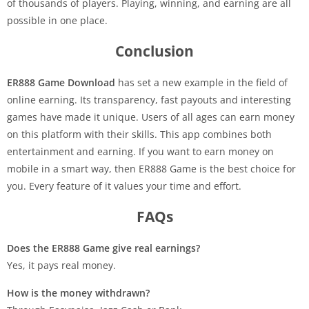
of thousands of players. Playing, winning, and earning are all
possible in one place.
Conclusion
ER888 Game Download
has set a new example in the field of
online earning. Its transparency, fast payouts and interesting
games have made it unique. Users of all ages can earn money
on this platform with their skills. This app combines both
entertainment and earning. If you want to earn money on
mobile in a smart way, then ER888 Game is the best choice for
you. Every feature of it values ​​your time and effort.
FAQs
Does the ER888 Game give real earnings?
Yes, it pays real money.
How is the money withdrawn?