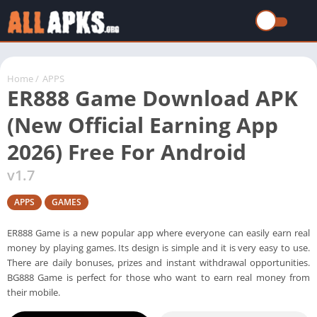
Home
/
APPS
ER888 Game Download APK
(New Official Earning App
2026) Free For Android
v1.7
APPS
GAMES
ER888 Game is a new popular app where everyone can easily earn real
money by playing games. Its design is simple and it is very easy to use.
There are daily bonuses, prizes and instant withdrawal opportunities.
BG888 Game is perfect for those who want to earn real money from
their mobile.