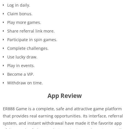
Log in daily.
Claim bonus.
Play more games.
Share referral link more.
Participate in spin games.
Complete challenges.
Use lucky draw.
Play in events.
Become a VIP.
Withdraw on time.
App Review
ER888 Game is a complete, safe and attractive game platform
that provides real earning opportunities. Its interface, referral
system, and instant withdrawal have made it the favorite app