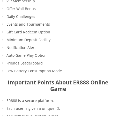
VIP Membership
Offer Wall Bonus
Daily Challenges
Events and Tournaments
Gift Card Redeem Option
Minimum Deposit Facility
Notification Alert
Auto Game Play Option
Friends Leaderboard
Low Battery Consumption Mode
Important Points About ER888 Online
Game
ER888 is a secure platform.
Each user is given a unique ID.