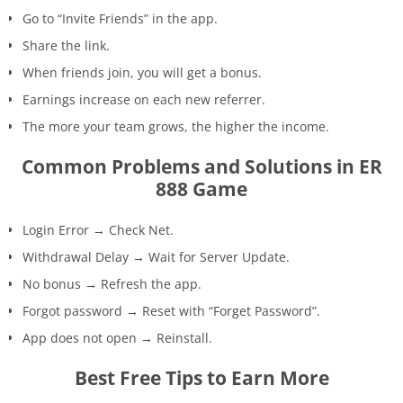
Go to “Invite Friends” in the app.
Share the link.
When friends join, you will get a bonus.
Earnings increase on each new referrer.
The more your team grows, the higher the income.
Common Problems and Solutions in ER
888 Game
Login Error → Check Net.
Withdrawal Delay → Wait for Server Update.
No bonus → Refresh the app.
Forgot password → Reset with “Forget Password”.
App does not open → Reinstall.
Best Free Tips to Earn More