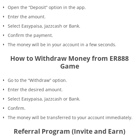
Open the “Deposit” option in the app.
Enter the amount.
Select Easypaisa, Jazzcash or Bank.
Confirm the payment.
The money will be in your account in a few seconds.
How to Withdraw Money from ER888
Game
Go to the “Withdraw” option.
Enter the desired amount.
Select Easypaisa, Jazzcash or Bank.
Confirm.
The money will be transferred to your account immediately.
Referral Program (Invite and Earn)