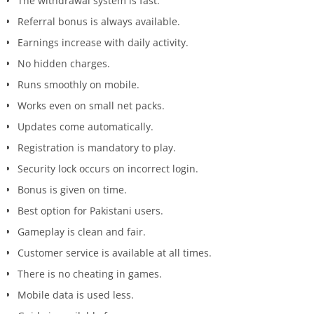
The withdrawal system is fast.
Referral bonus is always available.
Earnings increase with daily activity.
No hidden charges.
Runs smoothly on mobile.
Works even on small net packs.
Updates come automatically.
Registration is mandatory to play.
Security lock occurs on incorrect login.
Bonus is given on time.
Best option for Pakistani users.
Gameplay is clean and fair.
Customer service is available at all times.
There is no cheating in games.
Mobile data is used less.