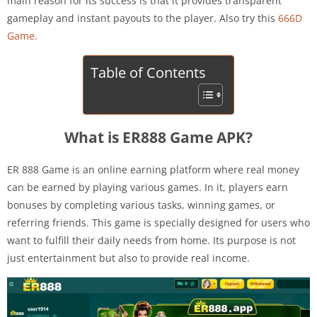
main reason for its success is that it provides transparent
gameplay and instant payouts to the player. Also try this
666D
Game.
Table of Contents
What is ER888 Game APK?
ER 888 Game is an online earning platform where real money
can be earned by playing various games. In it, players earn
bonuses by completing various tasks, winning games, or
referring friends. This game is specially designed for users who
want to fulfill their daily needs from home. Its purpose is not
just entertainment but also to provide real income.