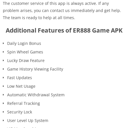
The customer service of this app is always active. If any
problem arises, you can contact us immediately and get help.
The team is ready to help at all times.
Additional Features of ER888 Game APK
Daily Login Bonus
Spin Wheel Games
Lucky Draw Feature
Game History Viewing Facility
Fast Updates
Low Net Usage
Automatic Withdrawal System
Referral Tracking
Security Lock
User Level Up System