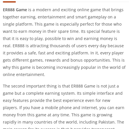
ER888 Game
is a modern and exciting online game that brings
together earning, entertainment and smart gameplay on a
single platform. This game is especially perfect for those who
want to earn money in their spare time. Its special feature is
that it is easy to play, possible to win and earning money is
real. ER888 is attracting thousands of users every day because
it provides a safe, fast and exciting platform. In it, every player
gets different games, rewards and bonus opportunities. This is
why this game is becoming increasingly popular in the world of
online entertainment.
The second important thing is that ER888 Game is not just a
game but a complete earning system. Its simple interface and
easy features provide the best experience even for new
players. If you have a mobile phone and internet, you can earn
money from this game at any time. This game is growing
rapidly in many countries of the world, including Pakistan. The