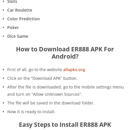
Slots
Car Roulette
Color Prediction
Poker
Dice Game
How to Download ER888 APK For
Android?
First of all, go to the website
allapks.org
.
Click on the “Download APK” button.
After the file is downloaded, go to the mobile settings menu
and turn on “Allow Unknown Sources”.
The file will be saved in the download folder.
Now it is ready to install.
Easy Steps to Install ER888 APK