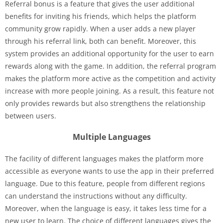
Referral bonus is a feature that gives the user additional
benefits for inviting his friends, which helps the platform
community grow rapidly. When a user adds a new player
through his referral link, both can benefit. Moreover, this
system provides an additional opportunity for the user to earn
rewards along with the game. In addition, the referral program
makes the platform more active as the competition and activity
increase with more people joining. As a result, this feature not
only provides rewards but also strengthens the relationship
between users.
Multiple Languages
The facility of different languages ​​makes the platform more
accessible as everyone wants to use the app in their preferred
language. Due to this feature, people from different regions
can understand the instructions without any difficulty.
Moreover, when the language is easy, it takes less time for a
new user to learn. The choice of different languages ​​gives the