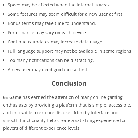
Speed ​​may be affected when the internet is weak.
Some features may seem difficult for a new user at first.
Bonus terms may take time to understand.
Performance may vary on each device.
Continuous updates may increase data usage.
Full language support may not be available in some regions.
Too many notifications can be distracting.
A new user may need guidance at first.
Conclusion
6E Game
has earned the attention of many online gaming
enthusiasts by providing a platform that is simple, accessible,
and enjoyable to explore. Its user-friendly interface and
smooth functionality help create a satisfying experience for
players of different experience levels.