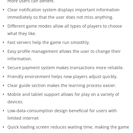
more users can benefit.
Clear notification system displays important information
immediately so that the user does not miss anything.
Different game modes allow all types of players to choose
what they like.
Fast servers help the game run smoothly.
Easy profile management allows the user to change their
information.
Secure payment system makes transactions more reliable.
Friendly environment helps new players adjust quickly.
Clear guide section makes the learning process easier.
Mobile and tablet support allows for play on a variety of
devices.
Low-data-consumption design beneficial for users with
limited internet
Quick loading screen reduces waiting time, making the game