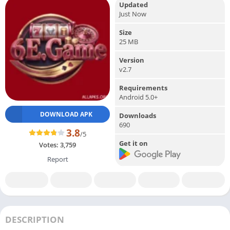
Updated
Just Now
Size
25 MB
Version
v2.7
Requirements
Android 5.0+
DOWNLOAD APK
Downloads
690
3.8
/5
Get it on
Votes:
3,759
Report
DESCRIPTION