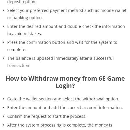
deposit option.
Select your preferred payment method such as mobile wallet
or banking option.
Enter the desired amount and double-check the information
to avoid mistakes.
Press the confirmation button and wait for the system to
complete.
The balance is updated immediately after a successful
transaction.
How to Withdraw money from 6E Game
Login?
Go to the wallet section and select the withdrawal option.
Enter the amount and add the correct account information.
Confirm the request to start the process.
After the system processing is complete, the money is