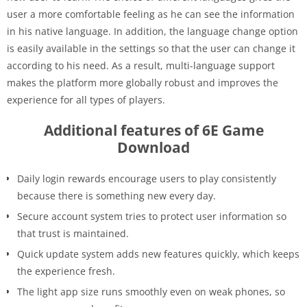
user a more comfortable feeling as he can see the information
in his native language. In addition, the language change option
is easily available in the settings so that the user can change it
according to his need. As a result, multi-language support
makes the platform more globally robust and improves the
experience for all types of players.
Additional features of 6E Game
Download
Daily login rewards encourage users to play consistently
because there is something new every day.
Secure account system tries to protect user information so
that trust is maintained.
Quick update system adds new features quickly, which keeps
the experience fresh.
The light app size runs smoothly even on weak phones, so