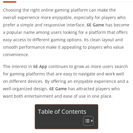
Choosing the right online gaming platform can make the
overall experience more enjoyable, especially for players who
prefer a simple and responsive interface.
6E Game
has become
a popular name among users looking for a platform that offers
easy access to different gaming options. Its clean layout and
smooth performance make it appealing to players who value
convenience.
The interest in
6E App
continues to grow as more users search
for gaming platforms that are easy to navigate and work well
on different devices. By offering an enjoyable experience and a
well-organized design,
6E Game
has attracted players who
want both entertainment and ease of use in one place.
Table of Contents