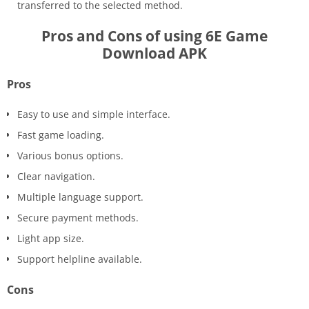
transferred to the selected method.
Pros and Cons of using 6E Game
Download APK
Pros
Easy to use and simple interface.
Fast game loading.
Various bonus options.
Clear navigation.
Multiple language support.
Secure payment methods.
Light app size.
Support helpline available.
Cons