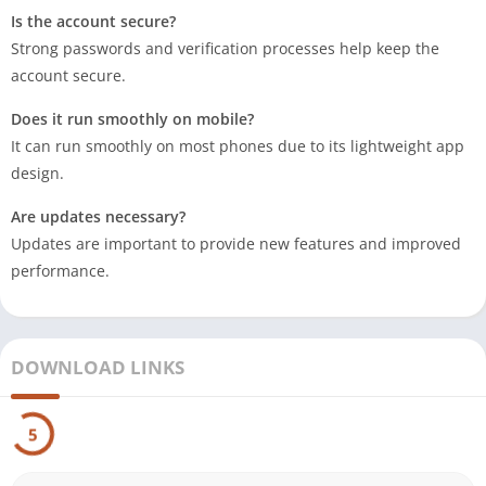
Is the account secure?
Strong passwords and verification processes help keep the
account secure.
Does it run smoothly on mobile?
It can run smoothly on most phones due to its lightweight app
design.
Are updates necessary?
Updates are important to provide new features and improved
performance.
DOWNLOAD LINKS
5