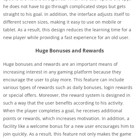
he does not have to go through complicated steps but gets
straight to his goal. In addition, the interface adjusts itself to
different screen sizes, making it easy to use on mobile or
tablet. As a result, this design reduces the learning time for a
new player while providing a fast experience for an old user.
Huge Bonuses and Rewards
Huge bonuses and rewards are an important means of
increasing interest in any gaming platform because they
encourage the user to play more. This feature can include
various types of rewards such as daily bonuses, login rewards
or special offers. Moreover, the reward system is designed in
such a way that the user benefits according to his activity.
When the player completes a goal, he receives additional
points or rewards, which increases motivation. In addition, a
facility like a welcome bonus for a new user encourages him to
join quickly. As a result, this feature not only makes the game