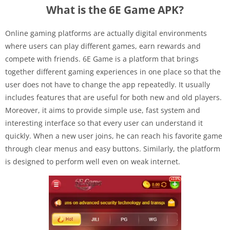
What is the 6E Game APK?
Online gaming platforms are actually digital environments
where users can play different games, earn rewards and
compete with friends. 6E Game is a platform that brings
together different gaming experiences in one place so that the
user does not have to change the app repeatedly. It usually
includes features that are useful for both new and old players.
Moreover, it aims to provide simple use, fast system and
interesting interface so that every user can understand it
quickly. When a new user joins, he can reach his favorite game
through clear menus and easy buttons. Similarly, the platform
is designed to perform well even on weak internet.