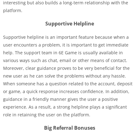
interesting but also builds a long-term relationship with the
platform.
Supportive Helpline
Supportive helpline is an important feature because when a
user encounters a problem, it is important to get immediate
help. The support team in 6E Game is usually available in
various ways such as chat, email or other means of contact.
Moreover, clear guidance proves to be very beneficial for the
new user as he can solve the problems without any hassle.
When someone has a question related to the account, deposit
or game, a quick response increases confidence. In addition,
guidance in a friendly manner gives the user a positive
experience. As a result, a strong helpline plays a significant
role in retaining the user on the platform.
Big Referral Bonuses