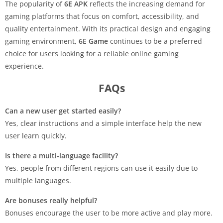
The popularity of
6E APK
reflects the increasing demand for
gaming platforms that focus on comfort, accessibility, and
quality entertainment. With its practical design and engaging
gaming environment,
6E Game
continues to be a preferred
choice for users looking for a reliable online gaming
experience.
FAQs
Can a new user get started easily?
Yes, clear instructions and a simple interface help the new
user learn quickly.
Is there a multi-language facility?
Yes, people from different regions can use it easily due to
multiple languages.
Are bonuses really helpful?
Bonuses encourage the user to be more active and play more.