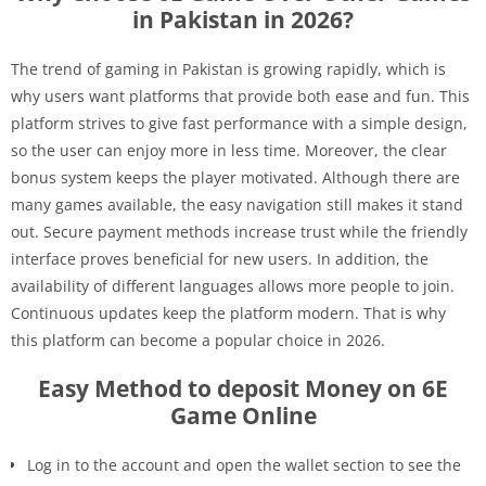
in Pakistan in 2026?
The trend of gaming in Pakistan is growing rapidly, which is
why users want platforms that provide both ease and fun. This
platform strives to give fast performance with a simple design,
so the user can enjoy more in less time. Moreover, the clear
bonus system keeps the player motivated. Although there are
many games available, the easy navigation still makes it stand
out. Secure payment methods increase trust while the friendly
interface proves beneficial for new users. In addition, the
availability of different languages ​​allows more people to join.
Continuous updates keep the platform modern. That is why
this platform can become a popular choice in 2026.
Easy Method to deposit Money on 6E
Game Online
Log in to the account and open the wallet section to see the