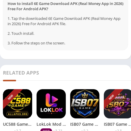
How to install 6E Game Download APK (Real Money App in 2026)
Free For Android APK?
1. Tap the downloaded 6E Game Download APK (Real Money App
in 2026) Free For Android APK file.
2. Touch install.
3. Follow the steps on the screen.
RELATED APPS
NEW
NEW
UC588 Game APK Download (New Best Earning App) 2026
LokLok Mod APK Download (VIP Premium Unlocked, No Ads) Latest Version 2026
ISB07 Game Download APK Online Earning App Free For Android
ISB07 Game Download APK (New Earning App) Free 
v2.7
v3.23
v2.2
v2.5