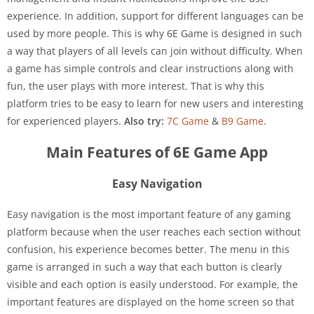
experience. In addition, support for different languages ​​​​can be
used by more people. This is why 6E Game is designed in such
a way that players of all levels can join without difficulty. When
a game has simple controls and clear instructions along with
fun, the user plays with more interest. That is why this
platform tries to be easy to learn for new users and interesting
for experienced players.
Also try:
7C Game
&
B9 Game
.
Main Features of 6E Game App
Easy Navigation
Easy navigation is the most important feature of any gaming
platform because when the user reaches each section without
confusion, his experience becomes better. The menu in this
game is arranged in such a way that each button is clearly
visible and each option is easily understood. For example, the
important features are displayed on the home screen so that