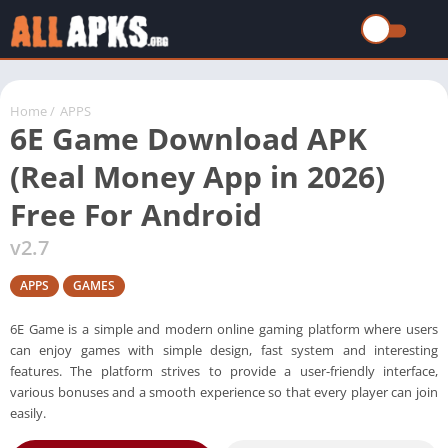
Home
/
APPS
6E Game Download APK
(Real Money App in 2026)
Free For Android
v2.7
APPS
GAMES
6E Game is a simple and modern online gaming platform where users
can enjoy games with simple design, fast system and interesting
features. The platform strives to provide a user-friendly interface,
various bonuses and a smooth experience so that every player can join
easily.