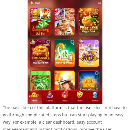
The basic idea of ​​this platform is that the user does not have to
go through complicated steps but can start playing in an easy
way. For example, a clear dashboard, easy account
management and instant notifications improve the user