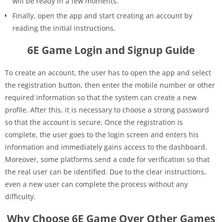
will be ready in a few moments.
Finally, open the app and start creating an account by
reading the initial instructions.
6E Game Login and Signup Guide
To create an account, the user has to open the app and select
the registration button, then enter the mobile number or other
required information so that the system can create a new
profile. After this, it is necessary to choose a strong password
so that the account is secure. Once the registration is
complete, the user goes to the login screen and enters his
information and immediately gains access to the dashboard.
Moreover, some platforms send a code for verification so that
the real user can be identified. Due to the clear instructions,
even a new user can complete the process without any
difficulty.
Why Choose 6E Game Over Other Games