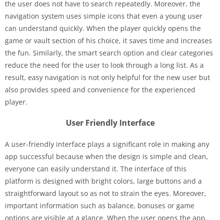
the user does not have to search repeatedly. Moreover, the
navigation system uses simple icons that even a young user
can understand quickly. When the player quickly opens the
game or vault section of his choice, it saves time and increases
the fun. Similarly, the smart search option and clear categories
reduce the need for the user to look through a long list. As a
result, easy navigation is not only helpful for the new user but
also provides speed and convenience for the experienced
player.
User Friendly Interface
A user-friendly interface plays a significant role in making any
app successful because when the design is simple and clean,
everyone can easily understand it. The interface of this
platform is designed with bright colors, large buttons and a
straightforward layout so as not to strain the eyes. Moreover,
important information such as balance, bonuses or game
options are visible at a glance. When the user opens the app,