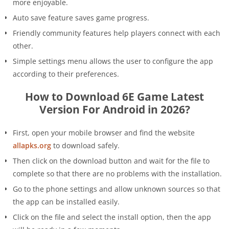
more enjoyable.
Auto save feature saves game progress.
Friendly community features help players connect with each
other.
Simple settings menu allows the user to configure the app
according to their preferences.
How to Download 6E Game Latest
Version For Android in 2026?
First, open your mobile browser and find the website
allapks.org
to download safely.
Then click on the download button and wait for the file to
complete so that there are no problems with the installation.
Go to the phone settings and allow unknown sources so that
the app can be installed easily.
Click on the file and select the install option, then the app